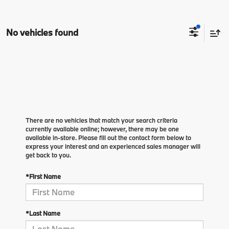
No vehicles found
There are no vehicles that match your search criteria
currently available online; however, there may be one
available in-store. Please fill out the contact form below to
express your interest and an experienced sales manager will
get back to you.
*First Name
*Last Name