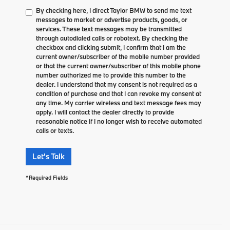
By checking here, I direct Taylor BMW to send me text
messages to market or advertise products, goods, or
services. These text messages may be transmitted
through autodialed calls or robotext. By checking the
checkbox and clicking submit, I confirm that I am the
current owner/subscriber of the mobile number provided
or that the current owner/subscriber of this mobile phone
number authorized me to provide this number to the
dealer. I understand that my consent is not required as a
condition of purchase and that I can revoke my consent at
any time. My carrier wireless and text message fees may
apply. I will contact the dealer directly to provide
reasonable notice if I no longer wish to receive automated
calls or texts.
Let's Talk
*Required Fields