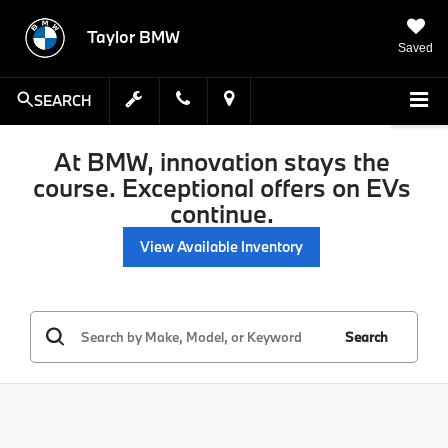
Taylor BMW
Saved
SEARCH
At BMW, innovation stays the
course. Exceptional offers on EVs
continue.
View Available Inventory
Search