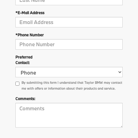
*E-Mail Address
*Phone Number
Preferred
Contact:
By submitting this form I understand that Taylor BMW may contact
me with offers or information about their products and service.
Comments: