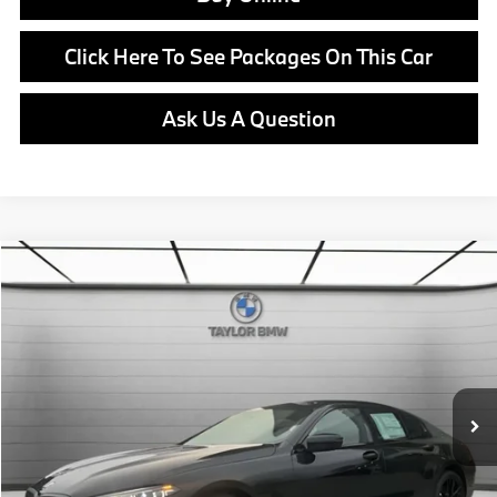
Click Here To See Packages On This Car
Ask Us A Question
Compare Vehicle
$100,770
2026
BMW
840i
MSRP
VIN:
WBAGV2C09TCW94680
Stock:
B24713
Model:
268H
Less
In Stock
Ext.
Int.
MSRP:
$100,770
Doc Fee:
+$799
Ask us about Corporate Fleet, USAA incentives and our College Graduate Program
Click To Call