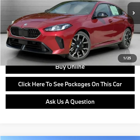
Doc Fee:
+$799
Ask us about Corporate Fleet, USAA incentives and our College Graduate Program
Click To Call
View Offer
1
/
25
Buy Online
Click Here To See Packages On This Car
Ask Us A Question