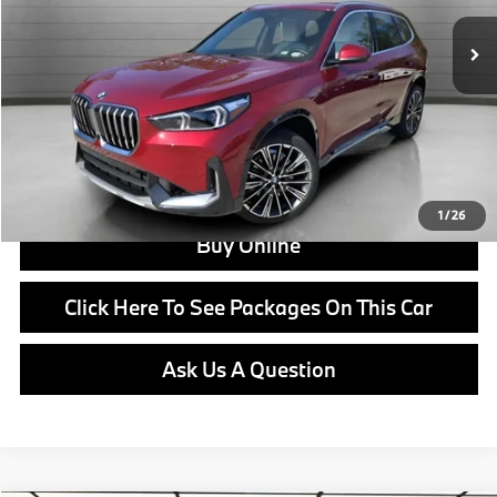
MSRP:
$50,555
Doc Fee:
+$799
Ask us about Corporate Fleet, USAA incentives and our College Graduate Program
Click To Call
View Offer
1
/
26
Buy Online
Click Here To See Packages On This Car
Ask Us A Question