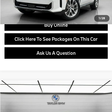
View Offer
1
/
28
Buy Online
Click Here To See Packages On This Car
Ask Us A Question
Compare Vehicle
$45,625
2026
BMW 228i
228
MSRP
VIN:
WBA83GG00T7U05616
Stock:
B24554
Model:
262V
Less
In Stock
Ext.
Int.
MSRP:
$45,625