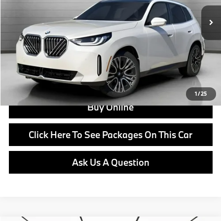
MSRP:
$60,585
Doc Fee:
+$799
Ask us about Corporate Fleet, USAA incentives and our College Graduate Program
Click To Call
View Offer
1
/
25
Buy Online
Click Here To See Packages On This Car
Ask Us A Question