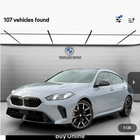
107 vehicles found
Compare Vehicle
$44,175
2026
BMW 228i
228
MSRP
VIN:
WBA83GG08T7T81680
Stock:
B24475
Model:
262V
Less
In Stock
Ext.
Int.
MSRP:
$44,175
Doc Fee:
+$799
Ask us about Corporate Fleet, USAA incentives and our College Graduate Program
Click To Call
View Offer
1
/
25
Buy Online