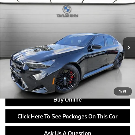
Compare Vehicle
$131,925
2026
BMW M5
MSRP
VIN:
WBS83FK04TCW44042
Stock:
B24654
Model:
265F
Less
In Stock
Ext.
Int.
MSRP:
$131,925
Doc Fee:
+$799
Ask us about Corporate Fleet, USAA incentives and our College Graduate Program
Click To Call
View Offer
1
/
31
Buy Online
Click Here To See Packages On This Car
Ask Us A Question