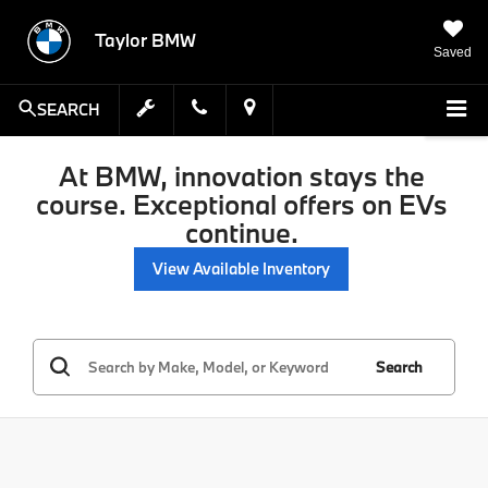
Taylor BMW
Saved
SEARCH
At BMW, innovation stays the
course. Exceptional offers on EVs
continue.
View Available Inventory
Search