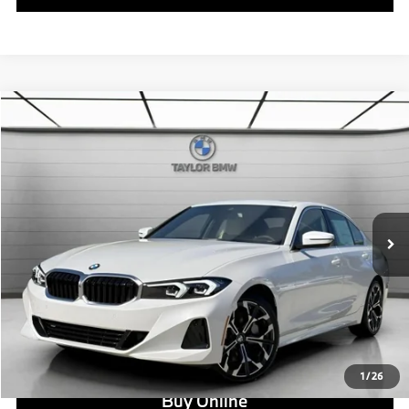
Compare Vehicle
$52,890
2026
BMW
330i NA
MSRP
VIN:
3MW69CW02T8F96406
Stock:
B24598
Model:
263Y
Less
In Stock
Ext.
Int.
MSRP:
$52,890
Doc Fee:
+$799
Ask us about Corporate Fleet, USAA incentives and our College Graduate Program
Click To Call
View Offer
1
/
26
Buy Online