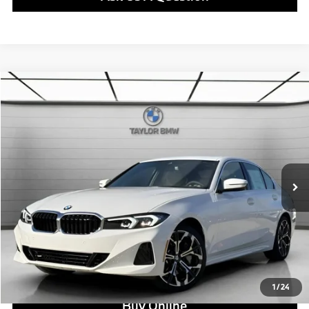
Compare Vehicle
$50,375
2026
BMW
330i
MSRP
VIN:
WBA13LA02TFV93922
Stock:
B24694
Model:
263O
Less
In Stock
Ext.
Int.
MSRP:
$50,375
Doc Fee:
+$799
Ask us about Corporate Fleet, USAA incentives and our College Graduate Program
Click To Call
View Offer
1
/
24
Buy Online