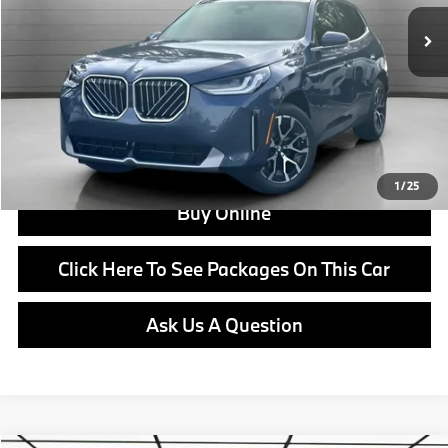
Doc Fee:
+$799
Ask us about Corporate Fleet, USAA incentives and our College Graduate Program
Click To Call
View Offer
1
/
25
Buy Online
Click Here To See Packages On This Car
Ask Us A Question