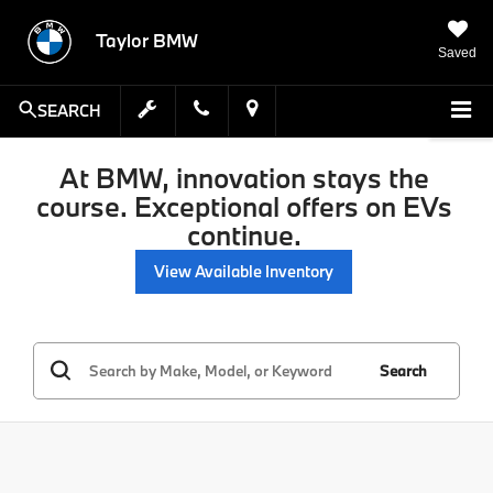
Taylor BMW
Saved
SEARCH
At BMW, innovation stays the
course. Exceptional offers on EVs
continue.
View Available Inventory
Search