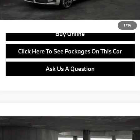
View Offer
1
/
14
Buy Online
Click Here To See Packages On This Car
Ask Us A Question
Compare Vehicle
$66,730
2026
BMW X3
30 xDrive
MSRP
VIN:
5UX53GP03T9547466
Stock:
B25099
Model:
26XD
Less
In Stock
Ext.
Int.