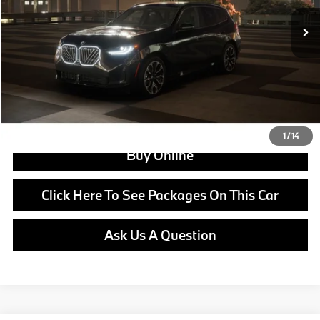
MSRP:
$62,000
Doc Fee:
+$799
Ask us about Corporate Fleet, USAA incentives and our College Graduate Program
Click To Call
View Offer
1
/
14
Buy Online
Click Here To See Packages On This Car
Ask Us A Question