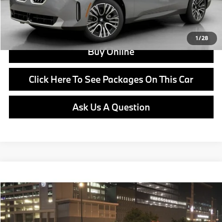
View Offer
1
/
28
Buy Online
Click Here To See Packages On This Car
Ask Us A Question
Compare Vehicle
$62,000
2026
BMW X3
30 xDrive
MSRP
VIN:
5UX53GP08T9528427
Stock:
B25073
Model:
26XD
Less
In Stock
Ext.
Int.