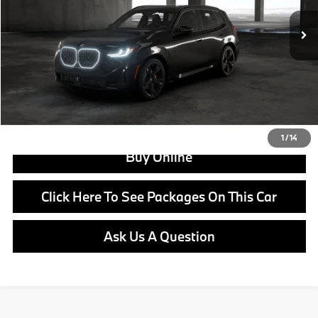
MSRP:
$66,730
Doc Fee:
+$799
Ask us about Corporate Fleet, USAA incentives and our College Graduate Program
Click To Call
View Offer
1
/
14
Buy Online
Click Here To See Packages On This Car
Ask Us A Question