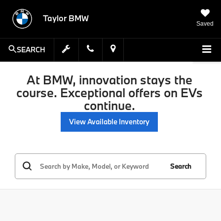
Taylor BMW
Saved
SEARCH
At BMW, innovation stays the
course. Exceptional offers on EVs
continue.
View Available Inventory
Search