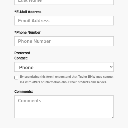
*E-Mail Address
*Phone Number
Preferred
Contact:
By submitting this form I understand that Taylor BMW may contact
me with offers or information about their products and service.
Comments: