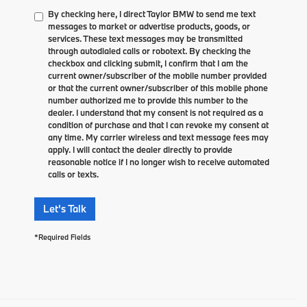
By checking here, I direct Taylor BMW to send me text
messages to market or advertise products, goods, or
services. These text messages may be transmitted
through autodialed calls or robotext. By checking the
checkbox and clicking submit, I confirm that I am the
current owner/subscriber of the mobile number provided
or that the current owner/subscriber of this mobile phone
number authorized me to provide this number to the
dealer. I understand that my consent is not required as a
condition of purchase and that I can revoke my consent at
any time. My carrier wireless and text message fees may
apply. I will contact the dealer directly to provide
reasonable notice if I no longer wish to receive automated
calls or texts.
Let's Talk
*Required Fields