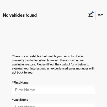
No vehicles found
There are no vehicles that match your search criteria
currently available online; however, there may be one
available in-store. Please fill out the contact form below to
express your interest and an experienced sales manager will
get back to you.
*First Name
*Last Name