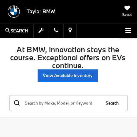
Taylor BMW
Saved
SEARCH
At BMW, innovation stays the
course. Exceptional offers on EVs
continue.
View Available Inventory
Search