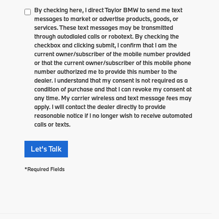
By checking here, I direct Taylor BMW to send me text
messages to market or advertise products, goods, or
services. These text messages may be transmitted
through autodialed calls or robotext. By checking the
checkbox and clicking submit, I confirm that I am the
current owner/subscriber of the mobile number provided
or that the current owner/subscriber of this mobile phone
number authorized me to provide this number to the
dealer. I understand that my consent is not required as a
condition of purchase and that I can revoke my consent at
any time. My carrier wireless and text message fees may
apply. I will contact the dealer directly to provide
reasonable notice if I no longer wish to receive automated
calls or texts.
Let's Talk
*Required Fields