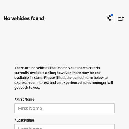
No vehicles found
There are no vehicles that match your search criteria
currently available online; however, there may be one
available in-store. Please fill out the contact form below to
express your interest and an experienced sales manager will
get back to you.
*First Name
*Last Name