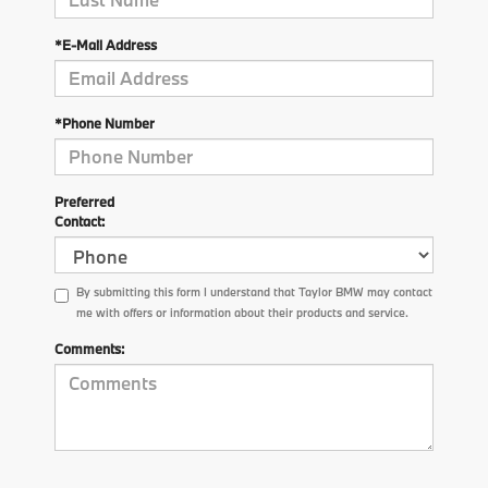
*E-Mail Address
*Phone Number
Preferred
Contact:
By submitting this form I understand that Taylor BMW may contact
me with offers or information about their products and service.
Comments: