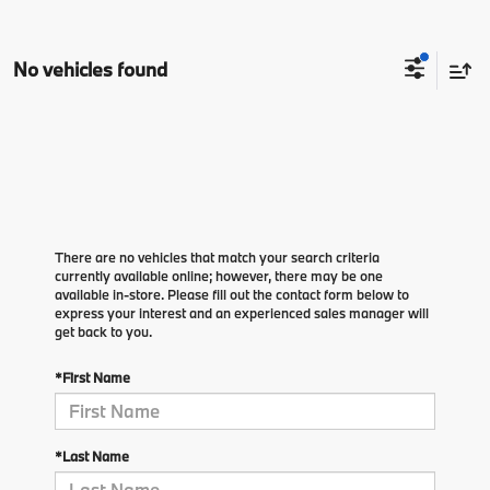
No vehicles found
There are no vehicles that match your search criteria
currently available online; however, there may be one
available in-store. Please fill out the contact form below to
express your interest and an experienced sales manager will
get back to you.
*First Name
*Last Name