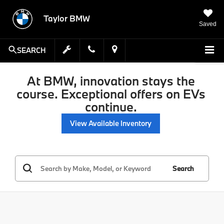
Taylor BMW
Saved
SEARCH
At BMW, innovation stays the
course. Exceptional offers on EVs
continue.
View Available Inventory
Search