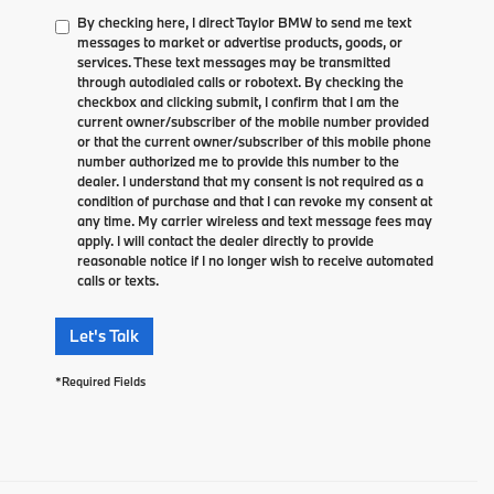
By checking here, I direct Taylor BMW to send me text
messages to market or advertise products, goods, or
services. These text messages may be transmitted
through autodialed calls or robotext. By checking the
checkbox and clicking submit, I confirm that I am the
current owner/subscriber of the mobile number provided
or that the current owner/subscriber of this mobile phone
number authorized me to provide this number to the
dealer. I understand that my consent is not required as a
condition of purchase and that I can revoke my consent at
any time. My carrier wireless and text message fees may
apply. I will contact the dealer directly to provide
reasonable notice if I no longer wish to receive automated
calls or texts.
Let's Talk
*Required Fields