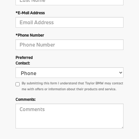
*E-Mail Address
*Phone Number
Preferred
Contact:
By submitting this form I understand that Taylor BMW may contact
me with offers or information about their products and service.
Comments: