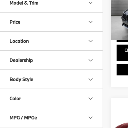
Model & Trim
VIN:
5
Doc Fe
Model
Price
61,47
Location
C
Dealership
Body Style
Color
Co
2019
330i
MPG / MPGe