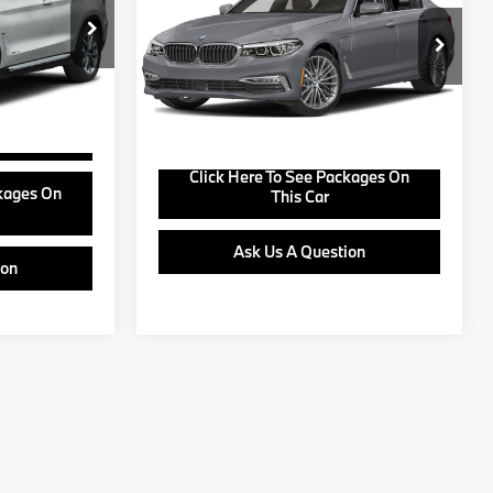
ck:
B24950A
+$799
VIN:
WBAJA9C51KB393587
Stock:
B26001A
Model:
195O
View Offer
Ext.
Int.
106,195 mi
Ext.
Buy Online
Click Here To See Packages On
ckages On
This Car
Ask Us A Question
ion