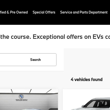
fied & Pre Owned
Special Offers
Service and Parts Department
the course. Exceptional offers on EVs c
Search
4 vehicles found
mpare Vehicle
Compare Vehicle
$23,670
$26,78
BMW X4
2019
BMW X3
ve30i
RETAIL PRICE
sDrive30i
RETAIL PRIC