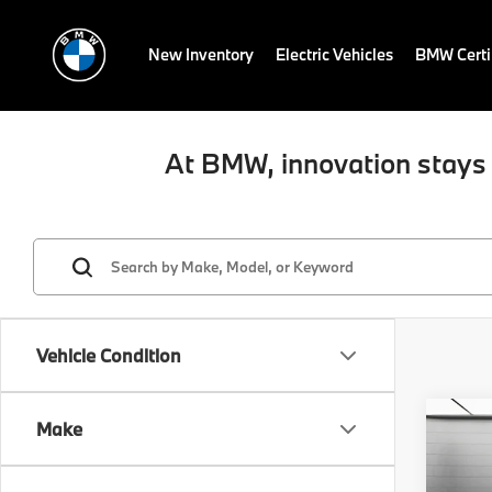
New Inventory
Electric Vehicles
BMW Certi
At BMW, innovation stays 
Vehicle Condition
Co
Make
2019
xDri