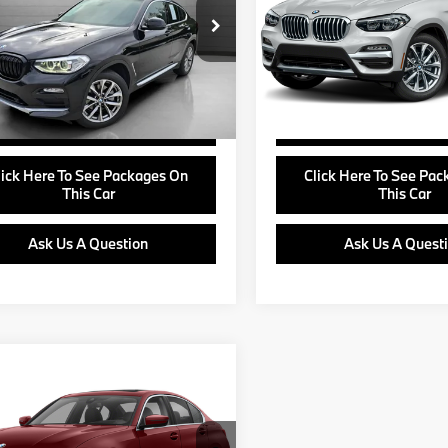
Less
Less
UXUJ3C51KLG57027
Stock:
B24730B
VIN:
5UXTR7C57KLF32044
Sto
e:
+$799
Doc Fee:
:
19XR
Model:
19XQ
View Offer
View Offer
1 mi
42,298 mi
Ext.
Int.
Buy Online
Buy Online
lick Here To See Packages On
Click Here To See Pa
This Car
This Car
Ask Us A Question
Ask Us A Quest
mpare Vehicle
Call For Price
BMW 3 Series
RETAIL PRICE