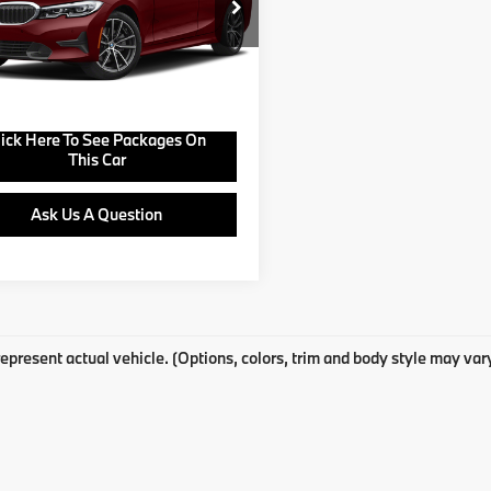
BA5R1C51KAJ98946
Stock:
B25083A
:
193O
View Offer
07 mi
Ext.
Buy Online
lick Here To See Packages On
This Car
Ask Us A Question
epresent actual vehicle. (Options, colors, trim and body style may var