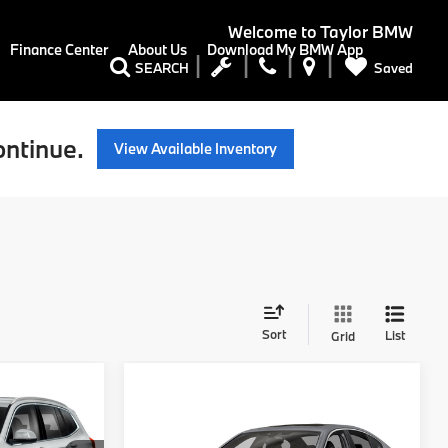
Welcome to
Taylor BMW
Finance Center
About Us
Download My BMW App
Saved
SEARCH
ontinue.
View Available Inventory
Sort
List
Grid
9
Compare Vehicle
Call For Price
2019
BMW 5 Series
E
530e iPerformance
RETAIL PRICE