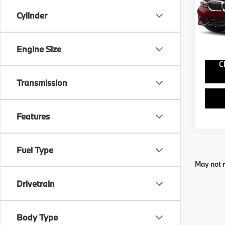
VIN:
W
Model
Cylinder
74,8
Engine Size
C
Transmission
Features
Fuel Type
May not r
Drivetrain
Body Type