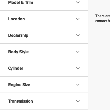
Model & Trim
There are
Location
contact f
Dealership
Body Style
Cylinder
Engine Size
Transmission