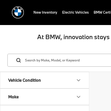
New Inventory
Electric Vehicles
BMW Certi
At BMW, innovation stays 
Vehicle Condition
Make