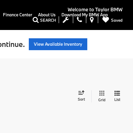
Welcome to
Taylor BMW
Finance Center
About Us
Download My BMW App
Saved
SEARCH
ontinue.
View Available Inventory
Sort
List
Grid