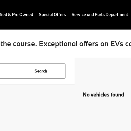
fied & Pre Owned
Special Offers
Service and Parts Department
the course. Exceptional offers on EVs c
Search
No vehicles found