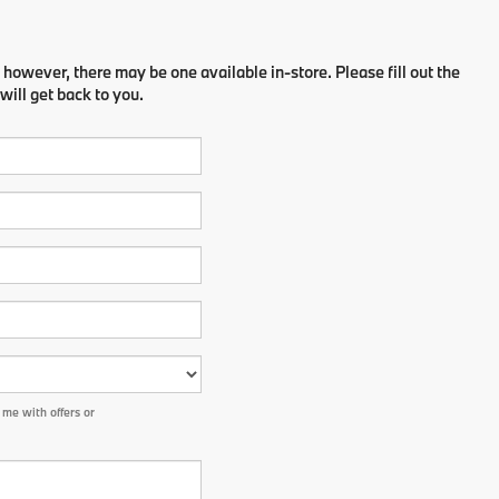
 however, there may be one available in-store. Please fill out the
ill get back to you.
me with offers or