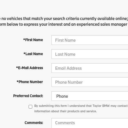
 no vehicles that match your search criteria currently available online;
orm below to express your interest and an experienced sales manager w
*First Name
*Last Name
*E-Mail Address
*Phone Number
Preferred Contact:
By submitting this form I understand that Taylor BMW may contact 
information about their products and service.
Comments: