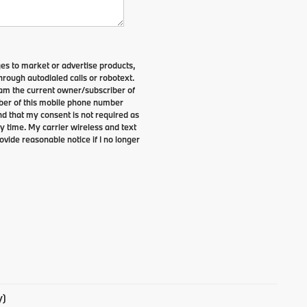
es to market or advertise products,
rough autodialed calls or robotext.
I am the current owner/subscriber of
ber of this mobile phone number
nd that my consent is not required as
y time. My carrier wireless and text
ovide reasonable notice if I no longer
y)