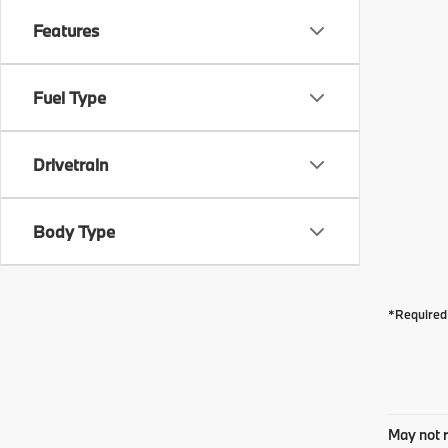
Features
Fuel Type
Drivetrain
Body Type
*Required 
May not r