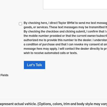
By checking here, I direct Taylor BMW to send me text messag
goods, or services. These text messages may be transmitted th
By checking the checkbox and clicking submit, I confirm that 
the mobile number provided or that the current owner/subscri
authorized me to provide this number to the dealer. I understa
a condition of purchase and that I can revoke my consent at an
message fees may apply. I will contact the dealer directly to pr
wish to receive automated calls or texts.
Let's Talk
Fields
epresent actual vehicle. (Options, colors, trim and body style may var