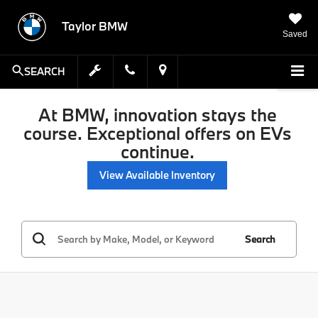
Taylor BMW
Saved
SEARCH
At BMW, innovation stays the
course. Exceptional offers on EVs
continue.
View Available Inventory
Search