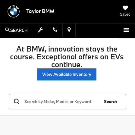
Taylor BMW
Saved
SEARCH
At BMW, innovation stays the
course. Exceptional offers on EVs
continue.
View Available Inventory
Search