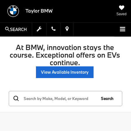
Taylor BMW
Saved
SEARCH
At BMW, innovation stays the
course. Exceptional offers on EVs
continue.
View Available Inventory
Search