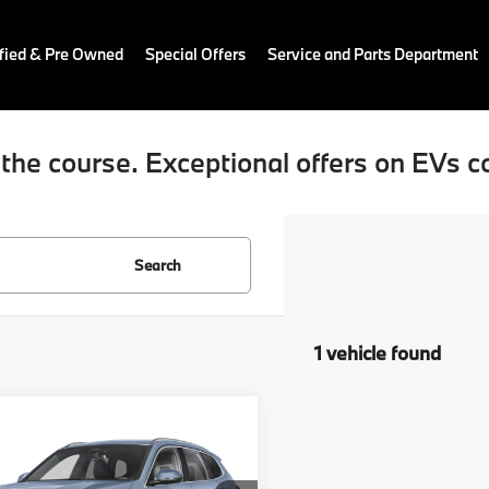
fied & Pre Owned
Special Offers
Service and Parts Department
the course. Exceptional offers on EVs c
Search
1 vehicle found
mpare Vehicle
$38,789
BMW X1
ve28i
RETAIL PRICE