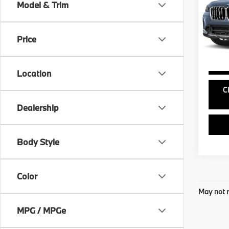
Model & Trim
VIN:
W
Doc Fe
Model
Price
22,3
Location
C
Dealership
Body Style
Color
May not r
MPG / MPGe