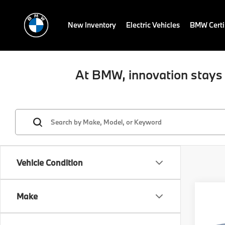
New Inventory
Electric Vehicles
BMW Certi
At BMW, innovation stays 
Vehicle Condition
Co
Make
2025
xDri