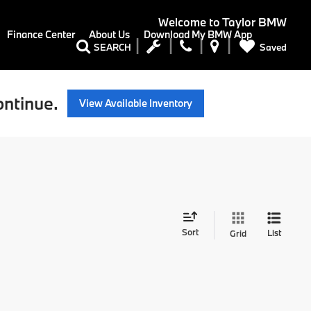
Welcome to
Taylor BMW
Finance Center
About Us
Download My BMW App
Saved
SEARCH
ontinue.
View Available Inventory
Sort
List
Grid