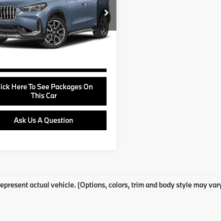
Less
BX73EF01S5143719
Stock:
B24949A
e:
+$799
:
25XB
View Offer
09 mi
Ext.
Buy Online
lick Here To See Packages On
This Car
Ask Us A Question
epresent actual vehicle. (Options, colors, trim and body style may var