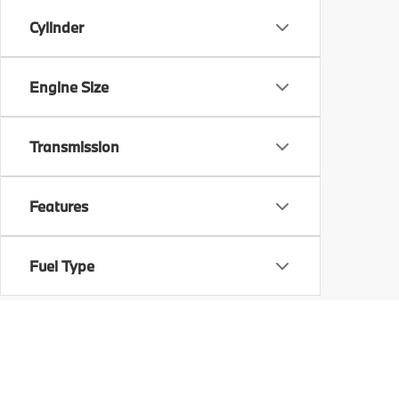
Cylinder
Engine Size
Transmission
Features
Fuel Type
Drivetrain
Body Type