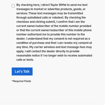
By checking here, I direct Taylor BMW to send me text
messages to market or advertise products, goods, or
services. These text messages may be transmitted
through autodialed calls or robotext. By checking the
checkbox and clicking submit, I confirm that I am the
current owner/subscriber of the mobile number provided
or that the current owner/subscriber of this mobile phone
number authorized me to provide this number to the
dealer. I understand that my consent is not required as a
condition of purchase and that I can revoke my consent at
any time. My carrier wireless and text message fees may
apply. I will contact the dealer directly to provide
reasonable notice if I no longer wish to receive automated
calls or texts.
Let's Talk
*Required Fields