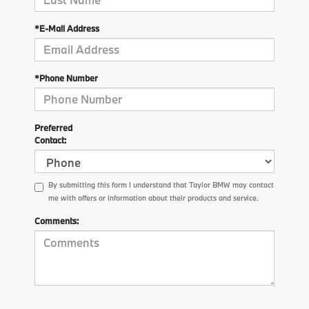
*E-Mail Address
*Phone Number
Preferred
Contact:
By submitting this form I understand that Taylor BMW may contact
me with offers or information about their products and service.
Comments: