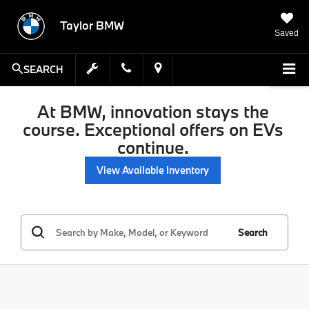
Taylor BMW
Saved
SEARCH
At BMW, innovation stays the
course. Exceptional offers on EVs
continue.
View Available Inventory
Search