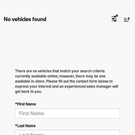
No vehicles found
There are no vehicles that match your search criteria
currently available online; however, there may be one
available in-store. Please fill out the contact form below to
express your interest and an experienced sales manager will
get back to you.
*First Name
*Last Name