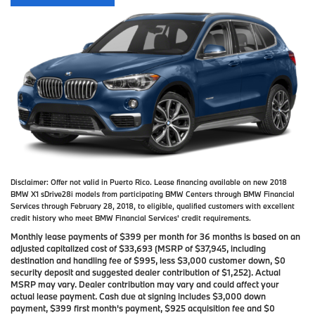
Disclaimer:
Offer not valid in Puerto Rico. Lease financing available on new 2018
BMW X1 sDrive28i models from participating BMW Centers through BMW Financial
Services through February 28, 2018, to eligible, qualified customers with excellent
credit history who meet BMW Financial Services' credit requirements.
Monthly lease payments of $399 per month for 36 months is based on an
adjusted capitalized cost of $33,693 (MSRP of $37,945, including
destination and handling fee of $995, less $3,000 customer down, $0
security deposit and suggested dealer contribution of $1,252). Actual
MSRP may vary. Dealer contribution may vary and could affect your
actual lease payment. Cash due at signing includes $3,000 down
payment, $399 first month's payment, $925 acquisition fee and $0