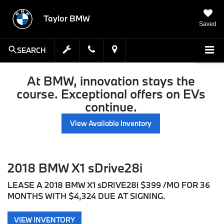
Taylor BMW
Saved
SEARCH
At BMW, innovation stays the
course. Exceptional offers on EVs
continue.
View Available Inventory
2018 BMW X1 sDrive28i
LEASE A 2018 BMW X1 sDRIVE28i $399 /MO FOR 36
MONTHS WITH $4,324 DUE AT SIGNING.
VIEW INVENTORY