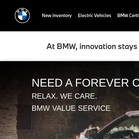
New Inventory
Electric Vehicles
BMW Certi
At BMW, innovation stays 
NEED A FOREVER 
RELAX. WE CARE.
BMW VALUE SERVICE