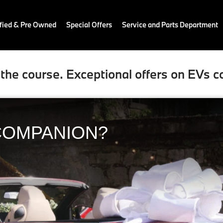
fied & Pre Owned
Special Offers
Service and Parts Department
the course. Exceptional offers on EVs c
COMPANION?