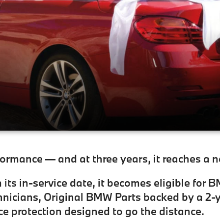
rmance — and at three years, it reaches a 
its in-service date, it becomes eligible for 
nicians, Original BMW Parts backed by a 2-y
ce protection designed to go the distance.