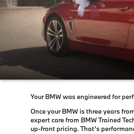
Your BMW was engineered for perfo
Once your BMW is three years from 
expert care from BMW Trained Tech
up-front pricing. That’s performan