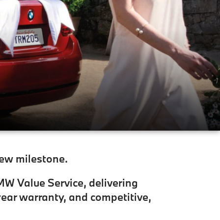
new milestone.
BMW Value Service, delivering
ear warranty, and competitive,