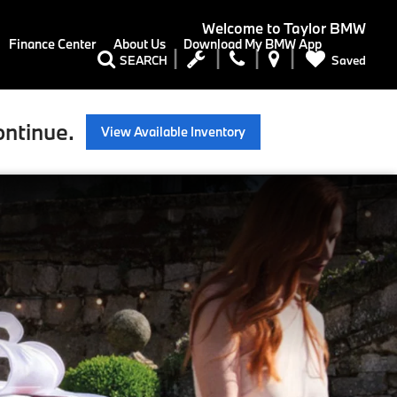
Welcome to
Taylor BMW
Finance Center
About Us
Download My BMW App
Saved
SEARCH
ontinue.
View Available Inventory