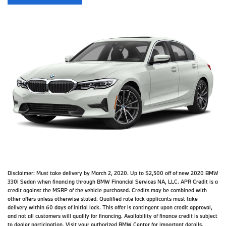
Disclaimer:
Must take delivery by March 2, 2020. Up to $2,500 off of new 2020 BMW
330i Sedan when financing through BMW Financial Services NA, LLC. APR Credit is a
credit against the MSRP of the vehicle purchased. Credits may be combined with
other offers unless otherwise stated. Qualified rate lock applicants must take
delivery within 60 days of initial lock. This offer is contingent upon credit approval,
and not all customers will qualify for financing. Availability of finance credit is subject
to dealer participation. Visit your authorized BMW Center for important details.