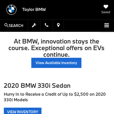
Taylor BMW
Saved
SEARCH
At BMW, innovation stays the
course. Exceptional offers on EVs
continue.
View Available Inventory
2020 BMW 330i Sedan
Hurry In to Receive a Credit of Up to $2,500 on 2020
330i Models
VIEW INVENTORY