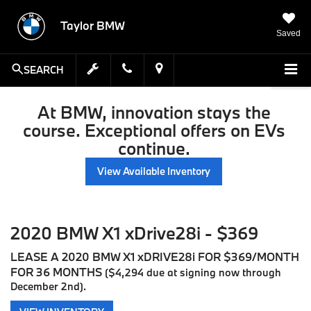
Taylor BMW
Saved
SEARCH
At BMW, innovation stays the
course. Exceptional offers on EVs
continue.
View Available Inventory
2020 BMW X1 xDrive28i - $369
LEASE A 2020 BMW X1 xDRIVE28i FOR $369/MONTH
FOR 36 MONTHS
($4,294 due at signing now through
December 2nd).