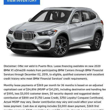
VIEW INVENTORY
Disclaimer:
Offer not valid in Puerto Rico. Lease financing available on new 2020
BMW X1 xDrive28i models from participating BMW Centers through BMW Financial
Services through December 02, 2019, to eligible, qualified customers with excellent
credit history who meet BMW Financial Services' credit requirements.
Monthly lease payments of $369 per month for 36 months is based on an adjusted
capitalized cost of $34,896 (MSRP of $41,295, including destination and handling fee
of $995, less $3,000 customer down, $0 security deposit and suggested dealer
contribution of $899 and $1,750 Lease Credit, $750 Loyalty/ Conquest Certificate).
Actual MSRP may vary. Dealer contribution may vary and could affect your actual
lease payment. Cash due at signing includes $3,000 down payment, $369 first