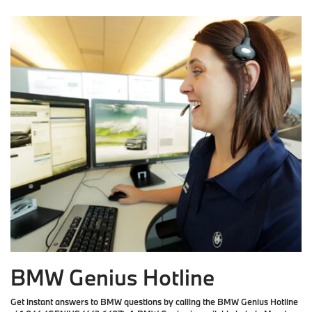
BMW Genius Hotline
Get instant answers to BMW questions by calling the BMW Genius Hotline