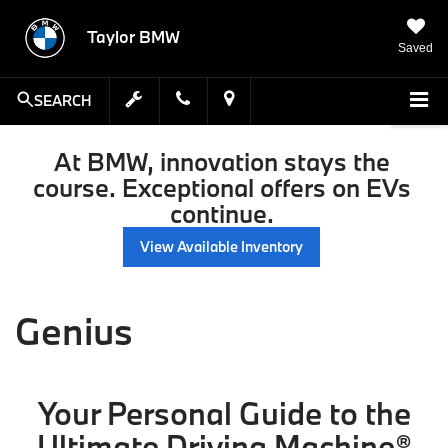
Taylor BMW
Saved
SEARCH
At BMW, innovation stays the
course. Exceptional offers on EVs
continue.
View Available Inventory
Genius
Your Personal Guide to the
Ultimate Driving Machine®