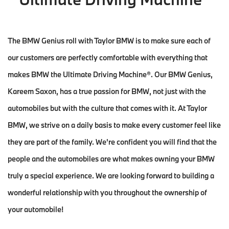
The BMW Genius roll with Taylor BMW is to make sure each of
our customers are perfectly comfortable with everything that
makes BMW the Ultimate Driving Machine®. Our BMW Genius,
Kareem Saxon, has a true passion for BMW, not just with the
automobiles but with the culture that comes with it. At Taylor
BMW, we strive on a daily basis to make every customer feel like
they are part of the family. We're confident you will find that the
people and the automobiles are what makes owning your BMW
truly a special experience. We are looking forward to building a
wonderful relationship with you throughout the ownership of
your automobile!