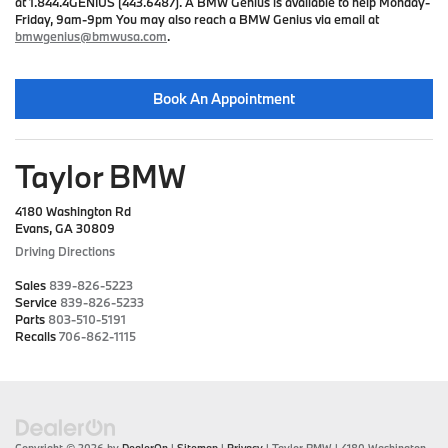
at 1.844.4GENIUS (443.6487). A BMW Genius is available to help Monday-
Friday, 9am-9pm You may also reach a BMW Genius via email at
bmwgenius@bmwusa.com
.
Book An Appointment
Taylor BMW
4180 Washington Rd
Evans, GA 30809
Driving Directions
Sales
839-826-5223
Service
839-826-5233
Parts
803-510-5191
Recalls
706-862-1115
Copyright © 2026
by
DealerOn
|
Sitemap
|
Privacy
| Taylor BMW
|
4180 Washington