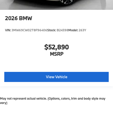
2026
BMW
VIN:
3MW69CW02T8F96406
Stock:
B24598
Model:
263Y
$52,890
MSRP
View Vehicle
May not represent actual vehicle. (Options, colors, trim and body style may
vary)