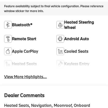
Feature availability subject to final vehicle configuration. Please reference
window sticker for more info.
Heated Steering
Bluetooth®
Wheel
Remote Start
Android Auto
Apple CarPlay
Cooled Seats
Heated Seats
Keyless Entry
View More Highlights...
Dealer Comments
Heated Seats, Navigation, Moonroof, Onboard