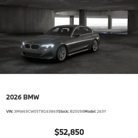
2026
BMW
VIN:
3MW69CW05T8G63869
Stock:
B25098
Model:
263Y
$52,850