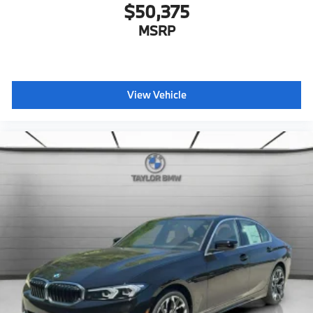
$50,375
MSRP
View Vehicle