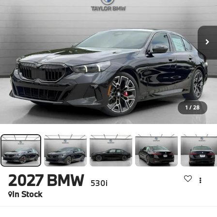
1
/
28
2027
BMW
530i
In Stock