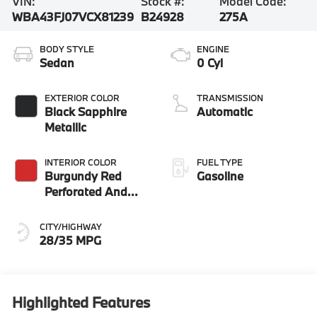
VIN:
Stock #:
Model Code:
WBA43FJ07VCX81239
B24928
275A
BODY STYLE
ENGINE
Sedan
0 Cyl
EXTERIOR COLOR
TRANSMISSION
Black Sapphire
Automatic
Metallic
INTERIOR COLOR
FUEL TYPE
Burgundy Red
Gasoline
Perforated And
Quilted Veganza
CITY/HIGHWAY
28/35 MPG
Highlighted Features