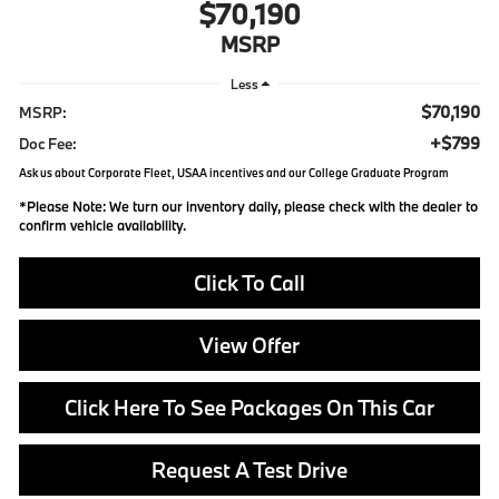
$70,190
MSRP
Less
$70,190
MSRP:
+$799
Doc Fee:
Ask us about Corporate Fleet, USAA incentives and our College Graduate Program
*
Please Note:
We turn our inventory daily, please check with the dealer to
confirm vehicle availability.
Click To Call
View Offer
Click Here To See Packages On This Car
Request A Test Drive