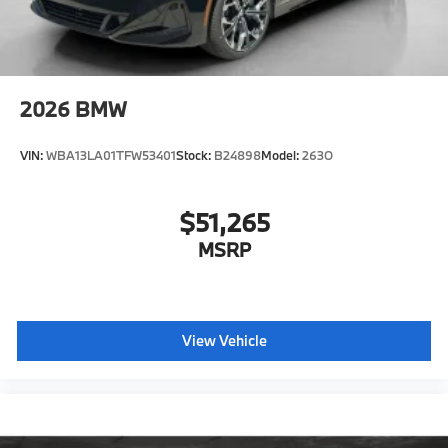
2026
BMW
VIN:
WBA13LA01TFW53401
Stock:
B24898
Model:
263O
$51,265
MSRP
View Vehicle