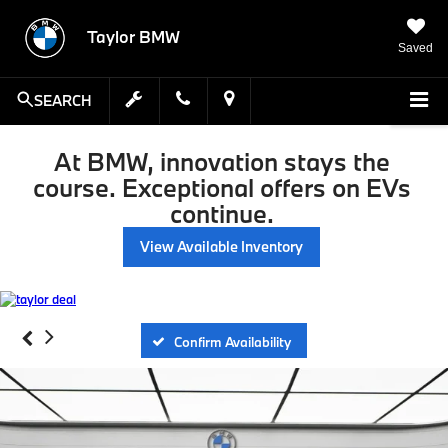
Taylor BMW
Saved
SEARCH
At BMW, innovation stays the
course. Exceptional offers on EVs
continue.
View Available Inventory
Confirm Availability