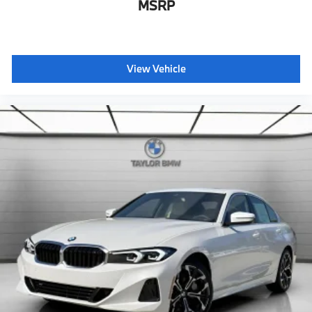
MSRP
View Vehicle