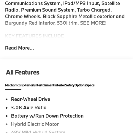
Communications System, iPod/MP3 Input, Satellite
Radio, Premium Sound System, Turbo Charged,
Chrome Wheels. Black Sapphire Metallic exterior and
Burgundy Red interior, 530i trim. SEE MORE!
KEY FEATURES INCLUDE
Navigation, Sunroof, Power Liftgate, Turbocharged,
Read More...
Premium Sound System, Satellite Radio, iPod/MP3
Input, Onboard Communications System, Chrome
Wheels, Keyless Start, Dual Zone A/C, Cross-Traffic
Alert, Blind Spot Monitor, Hands-Free Liftgate, Apple
All Features
CarPlay®. MP3 Player, Keyless Entry, Remote Trunk
Release, Child Safety Locks, Steering Wheel Controls.
Mechanical
Exterior
Entertainment
Interior
Safety
Options
Specs
OPTION PACKAGES
Rear-Wheel Drive
PREMIUM PACKAGE Remote Engine Start, Live
3.08 Axle Ratio
Cockpit Pro w/Navigation, Parking View w/3D View
(Surround View), Heated Steering Wheel, Interior
Battery w/Run Down Protection
Camera, Parking Assistant Plus, M SPORT
Hybrid Electric Motor
PROFESSIONAL PACKAGE M Sport Package Pro,
48V Mild Hybrid System