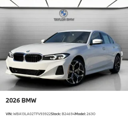
included equipment by calling us prior to purchase.
2026
BMW
VIN:
WBA13LA02TFV93922
Stock:
B24694
Model:
263O