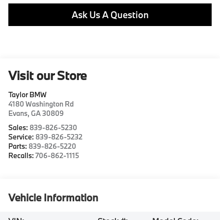
Ask Us A Question
Visit our Store
Taylor BMW
4180 Washington Rd
Evans
,
GA
30809
Sales:
839-826-5230
Service:
839-826-5232
Parts:
839-826-5220
Recalls:
706-862-1115
Vehicle Information