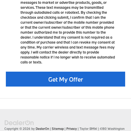
messages to market or advertise products, goods, or
services. These text messages may be transmitted
through autodialed calls or robotext. By checking the
checkbox and clicking submit, I confirm that I am the
current owner/subscriber of the mobile number provided
or that the current owner/subscriber of this mobile phone
number authorized me to provide this number to the
dealer. I understand that my consent is not required as a
condition of purchase and that I can revoke my consent at
any time. My carrier wireless and text message fees may
apply. I will contact the dealer directly to provide
reasonable notice if I no longer wish to receive automated
calls or texts.
Get My Offer
Copyright © 2026
by
DealerOn
|
Sitemap
|
Privacy
| Taylor BMW
|
4180 Washington