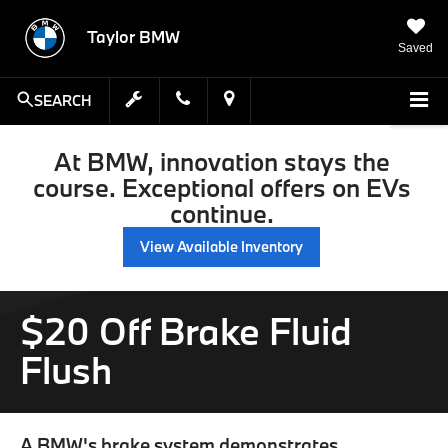
Taylor BMW
Saved
SEARCH
At BMW, innovation stays the
course. Exceptional offers on EVs
continue.
View Available Inventory
$20 Off Brake Fluid
Flush
A BMW's brake system demonstrates