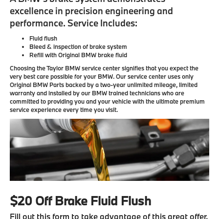
excellence in precision engineering and
performance. Service Includes:
Fluid flush
Bleed & inspection of brake system
Refill with Original BMW brake fluid
Choosing the Taylor BMW service center signifies that you expect the
very best care possible for your BMW. Our service center uses only
Original BMW Parts backed by a two-year unlimited mileage, limited
warranty and installed by our BMW trained technicians who are
committed to providing you and your vehicle with the ultimate premium
service experience every time you visit.
$20 Off Brake Fluid Flush
Fill out this form to take advantage of this great offer.