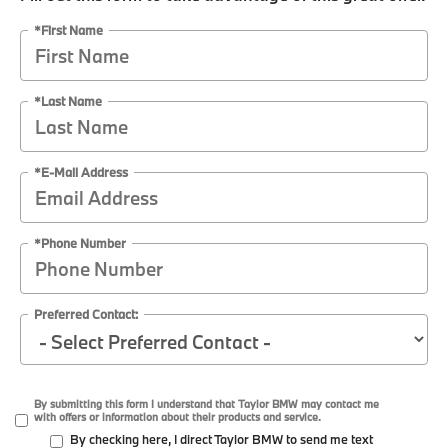
*First Name
*Last Name
*E-Mail Address
*Phone Number
Preferred Contact:
By submitting this form I understand that Taylor BMW may contact me
with offers or information about their products and service.
By checking here, I direct Taylor BMW to send me text