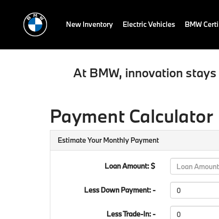
New Inventory
Electric Vehicles
BMW Certi
At BMW, innovation stays 
Payment Calculator
Estimate Your Monthly Payment
Loan Amount: $
Less Down Payment: -
Less Trade-In: -