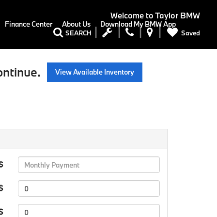
Welcome to
Taylor BMW
Finance Center
About Us
Download My BMW App
Saved
SEARCH
ontinue.
View Available Inventory
 $
$
 $