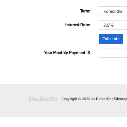
Term:
Interest Rate:
Your Monthly Payment: $
Copyright © 2026
by
DealerOn
|
Sitema