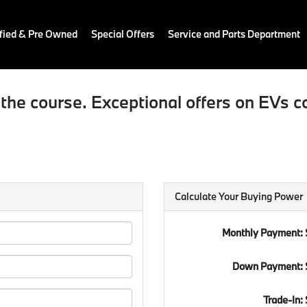
fied & Pre Owned
Special Offers
Service and Parts Department
the course. Exceptional offers on EVs c
Calculate Your Buying Power
Monthly Payment:
Down Payment: 
Trade-In: