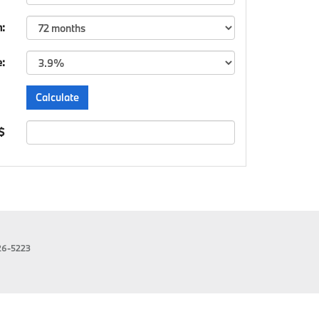
m:
e:
 $
26-5223