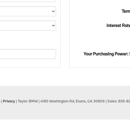
Ter
Interest Rat
Your Purchasing Power:
p
|
Privacy
| Taylor BMW
|
4180 Washington Rd,
Evans,
GA
30809
| Sales:
839-8