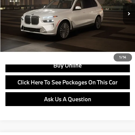
MSRP:
$96,150
Doc Fee:
+$799
Ask us about Corporate Fleet, USAA incentives and our College Graduate Program
Click To Call
View Offer
1
/
14
Buy Online
Click Here To See Packages On This Car
Ask Us A Question