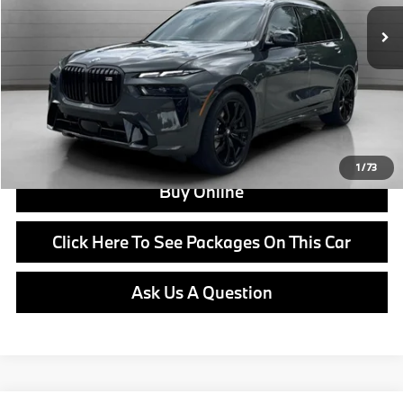
Doc Fee:
+$799
Ask us about Corporate Fleet, USAA incentives and our College Graduate Program
Click To Call
View Offer
1
/
73
Buy Online
Click Here To See Packages On This Car
Ask Us A Question