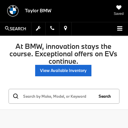
Taylor BMW
Saved
SEARCH
At BMW, innovation stays the
course. Exceptional offers on EVs
continue.
View Available Inventory
Search