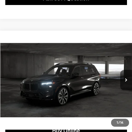
Compare Vehicle
$102,550
2027
BMW X7
xDrive40i
MSRP
VIN:
5UX23EM08V9554055
Stock:
B25086
Model:
27SA
Less
In Stock
Ext.
Int.
MSRP:
$102,550
Doc Fee:
+$799
Ask us about Corporate Fleet, USAA incentives and our College Graduate Program
Click To Call
View Offer
1
/
14
Buy Online