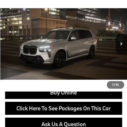
Compare Vehicle
$106,105
2027
BMW X7
xDrive40i
MSRP
VIN:
5UX23EM00V9533054
Stock:
B25066
Model:
27SA
Less
In Stock
Ext.
Int.
MSRP:
$106,105
Doc Fee:
+$799
Ask us about Corporate Fleet, USAA incentives and our College Graduate Program
Click To Call
View Offer
1
/
14
Buy Online
Click Here To See Packages On This Car
Ask Us A Question