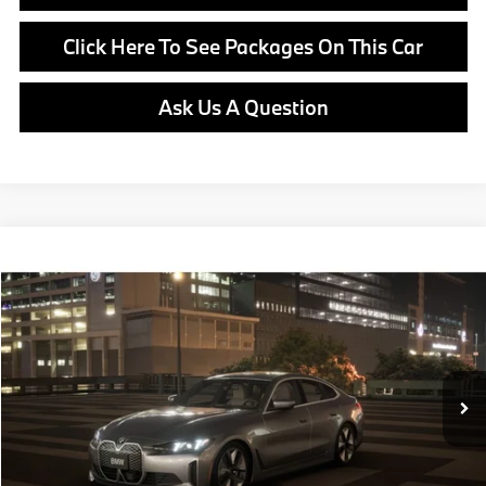
Click Here To See Packages On This Car
Ask Us A Question
Compare Vehicle
$69,950
2026
BMW i4
xDrive40
MSRP
VIN:
WBY43HD03TFX06090
Stock:
B25077
Model:
26DF
Less
In Stock
Ext.
Int.
MSRP:
$69,950
Doc Fee:
+$799
Ask us about Corporate Fleet, USAA incentives and our College Graduate Program
Click To Call