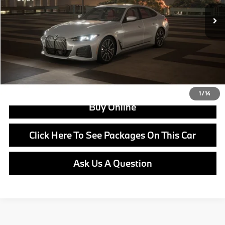
Doc Fee:
+$799
Ask us about Corporate Fleet, USAA incentives and our College Graduate Program
Click To Call
View Offer
1
/
14
Buy Online
Click Here To See Packages On This Car
Ask Us A Question