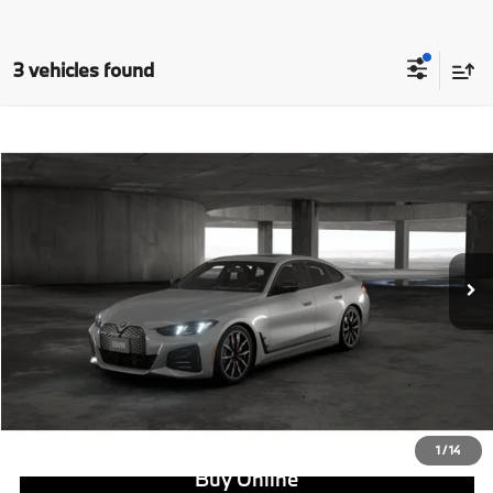
3 vehicles found
Compare Vehicle
$68,120
2026
BMW i4
eDrive40
MSRP
VIN:
WBY63HD08TFW20766
Stock:
B24935
Model:
26DA
Less
In Stock
Ext.
Int.
MSRP:
$68,120
Doc Fee:
+$799
Ask us about Corporate Fleet, USAA incentives and our College Graduate Program
Click To Call
View Offer
1
/
14
Buy Online