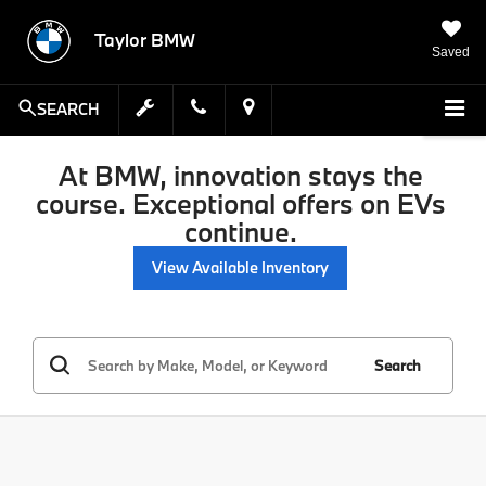
Taylor BMW
Saved
SEARCH
At BMW, innovation stays the
course. Exceptional offers on EVs
continue.
View Available Inventory
Search