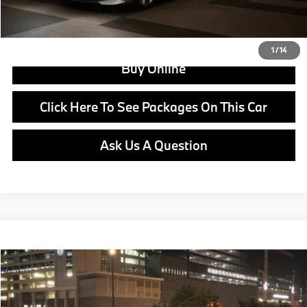
View Offer
1
/
14
Buy Online
Click Here To See Packages On This Car
Ask Us A Question
Compare Vehicle
$65,220
2026
BMW i4
eDrive40
MSRP
VIN:
WBY63HD09TFW75307
Stock:
B25072
Model:
26DA
Less
In Stock
Ext.
Int.
MSRP:
$65,220