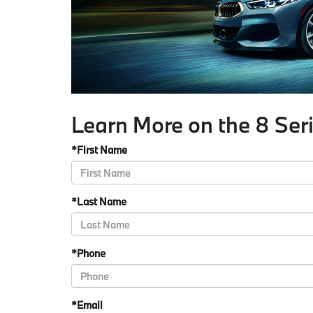
Learn More on the 8 Ser
*First Name
*Last Name
*Phone
*Email