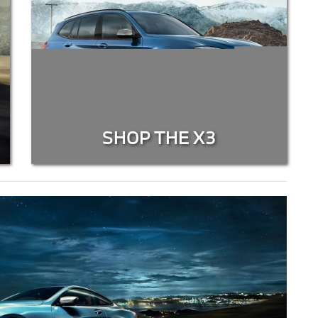
SHOP THE X3