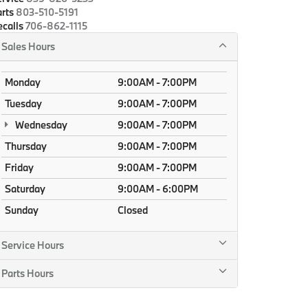
rts
803-510-5191
calls
706-862-1115
Sales Hours
Monday
9:00AM - 7:00PM
Tuesday
9:00AM - 7:00PM
Wednesday
9:00AM - 7:00PM
Thursday
9:00AM - 7:00PM
Friday
9:00AM - 7:00PM
Saturday
9:00AM - 6:00PM
Sunday
Closed
Service Hours
Parts Hours