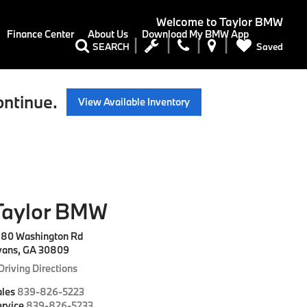
Welcome to
Taylor BMW
Finance Center
About Us
Download My BMW App
Saved
SEARCH
ontinue.
View Available Inventory
Taylor BMW
180 Washington Rd
vans, GA 30809
Driving Directions
ales
839-826-5223
rvice
839-826-5233