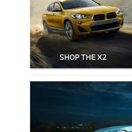
SHOP THE X2