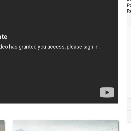
Pa
Re