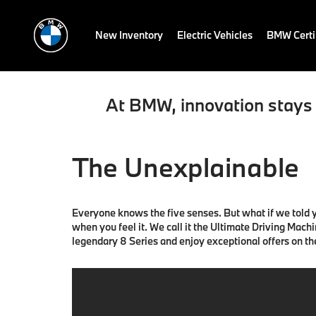
New Inventory
Electric Vehicles
BMW Certi
At BMW, innovation stays 
The Unexplainable
Everyone knows the five senses. But what if we told yo
when you feel it. We call it the Ultimate Driving Mach
legendary 8 Series and enjoy exceptional offers on t