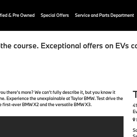
fied & Pre Owned
Special Offers
Service and Parts Department
the course. Exceptional offers on EVs c
u there's more? We can't fully describe it, but you know it
ine. Experience the unexplainable at Taylor BMW. Test drive the
he first-ever BMW X2 and the versatile BMW X3.
4
E
S
Se