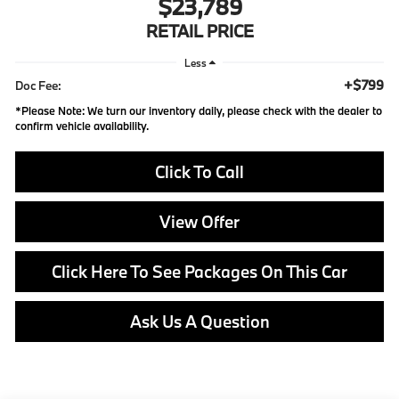
$23,789
RETAIL PRICE
Less
+$799
Doc Fee:
*
Please Note:
We turn our inventory daily, please check with the dealer to
confirm vehicle availability.
Click To Call
View Offer
Click Here To See Packages On This Car
Ask Us A Question