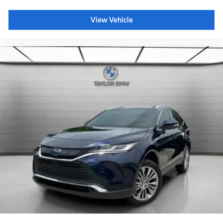
Bucket Seats
Heated Front Seat(s)
View Vehicle
Driver Adjustable Lumbar
Seat Memory
Cooled Front Seat(s)
Pass-Through Rear Seat
Heated Rear Seat(s)
Rear Bench Seat
Adjustable Steering Wheel
Trip Computer
Power Windows
Telematics
Requires Subscription
Leather Steering Wheel
Heated Steering Wheel
Keyless Entry