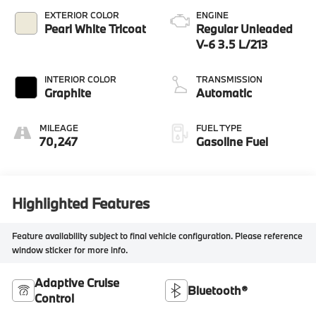
EXTERIOR COLOR
ENGINE
Pearl White Tricoat
Regular Unleaded
V-6 3.5 L/213
INTERIOR COLOR
TRANSMISSION
Graphite
Automatic
MILEAGE
FUEL TYPE
70,247
Gasoline Fuel
Highlighted Features
Feature availability subject to final vehicle configuration. Please reference
window sticker for more info.
Adaptive Cruise
Bluetooth®
Control