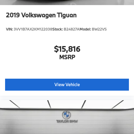
Heated Mirrors
Power Mirror(s)
2019
Volkswagen Tiguan
Integrated Turn Signal Mirrors
Rear Defrost
VIN:
3VV1B7AX2KM122038
Stock:
B24827A
Model:
BW22VS
Privacy Glass
Intermittent Wipers
$15,816
Variable Speed Intermittent Wipers
MSRP
Rear Spoiler
Remote Trunk Release
Power Liftgate
View Vehicle
Power Door Locks
Daytime Running Lights
Automatic Headlights
LED Headlights
Automatic Highbeams
Fog Lamps