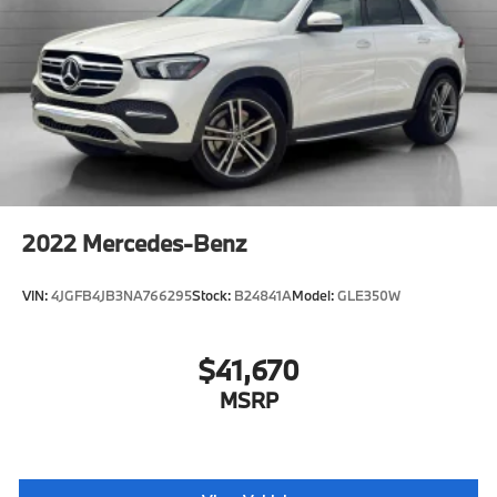
Passenger Illuminated Visor Mirror
Auto-Dimming Rearview Mirror
Smart Device Integration
Remote Engine Start
Keyless Start
Navigation System
Mirror Memory
Seat Memory
2022
Mercedes-Benz
Remote Engine Start
Smart Device Integration
VIN:
4JGFB4JB3NA766295
Stock:
B24841A
Model:
GLE350W
Requires Subscription
Power Windows
$41,670
Power Door Locks
MSRP
Trip Computer
Telematics
Smart Device Integration