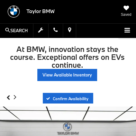
Taylor BMW
Saved
SEARCH
At BMW, innovation stays the
course. Exceptional offers on EVs
continue.
View Available Inventory
Confirm Availability