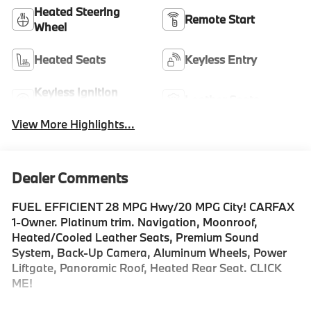
Heated Steering
Remote Start
Wheel
Heated Seats
Keyless Entry
Keyless Ignition
Leather Seats
System
View More Highlights...
Dealer Comments
FUEL EFFICIENT 28 MPG Hwy/20 MPG City! CARFAX
1-Owner. Platinum trim. Navigation, Moonroof,
Heated/Cooled Leather Seats, Premium Sound
System, Back-Up Camera, Aluminum Wheels, Power
Liftgate, Panoramic Roof, Heated Rear Seat. CLICK
ME!