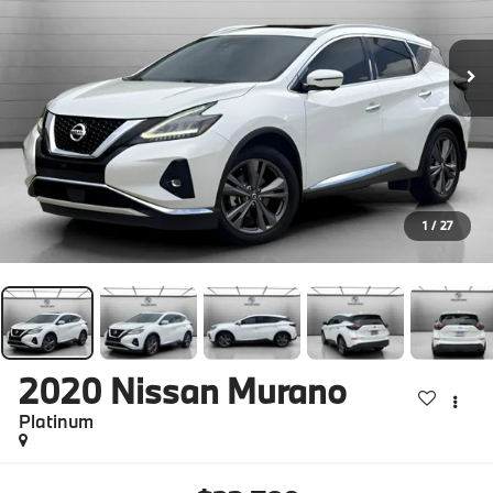
1
/
27
2020
Nissan Murano
Platinum