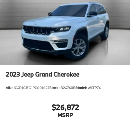
AM/FM Stereo
CD Player
Navigation System
Premium Sound System
Satellite Radio
MP3 Capability
Bluetooth® Connection
Auxiliary Audio Input
HD Radio
2023
Jeep Grand Cherokee
Smart Device Integration
Requires Subscription
VIN:
1C4RJGBG1PC601627
Stock:
B24740B
Model:
WLTP74
MP3 Capability
Steering Wheel Audio Controls
$26,872
Bluetooth® Connection
MSRP
Power Driver Seat
Power Passenger Seat