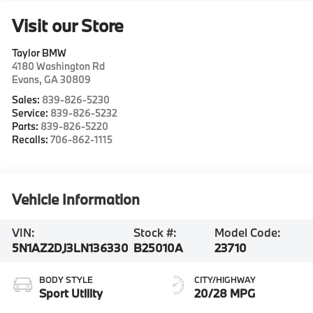
Visit our Store
Taylor BMW
4180 Washington Rd
Evans
,
GA
30809
Sales:
839-826-5230
Service:
839-826-5232
Parts:
839-826-5220
Recalls:
706-862-1115
Vehicle Information
VIN:
Stock #:
Model Code:
5N1AZ2DJ3LN136330
B25010A
23710
BODY STYLE
CITY/HIGHWAY
Sport Utility
20/28 MPG