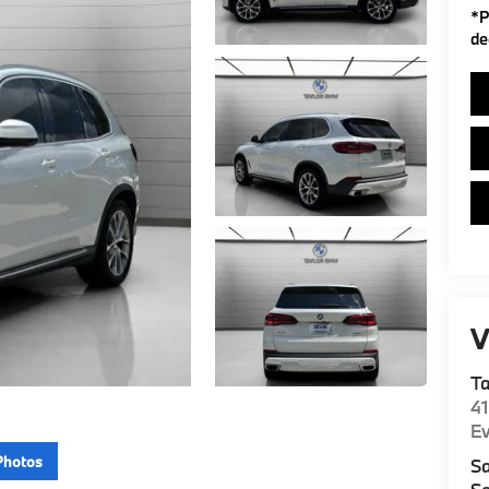
*
P
de
V
T
4
E
Photos
Sa