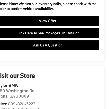
lease Note:
We turn our inventory daily, please check with the
aler to confirm vehicle availability.
View Offer
Click Here To See Packages On This Car
Ask Us A Question
isit our Store
aylor BMW
180 Washington Rd
vans
,
GA
30809
les:
839-826-5223