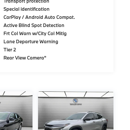
Transport protection
Special identification
CarPlay / Android Auto Compat.
Active Blind Spot Detection
Frt Col Warn w/City Col Mitig
Lane Departure Warning
Tier 2
Rear View Camera"