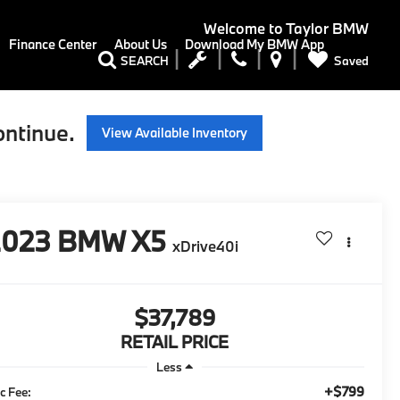
Welcome to
Taylor BMW
Finance Center
About Us
Download My BMW App
Saved
SEARCH
ontinue.
View Available Inventory
2023
BMW X5
xDrive40i
$37,789
RETAIL PRICE
Less
+$799
c Fee: