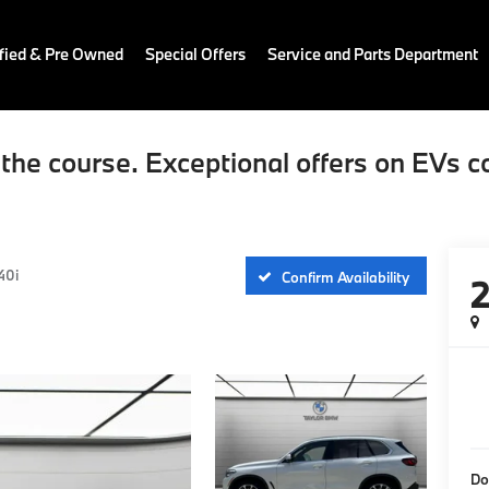
fied & Pre Owned
Special Offers
Service and Parts Department
the course. Exceptional offers on EVs c
40i
Confirm Availability
Do