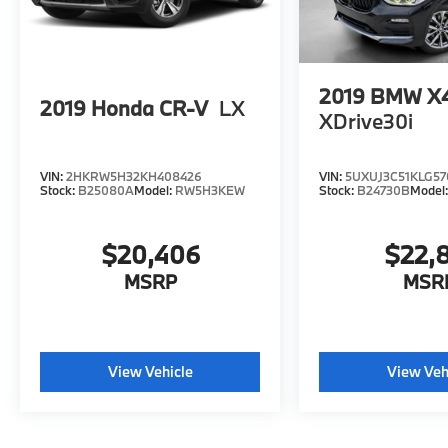
2019
BMW X
2019
Honda CR-V
LX
XDrive30i
VIN:
2HKRW5H32KH408426
VIN:
5UXUJ3C51KLG57
Stock:
B25080A
Model:
RW5H3KEW
Stock:
B24730B
Model
$20,406
$22,
MSRP
MSR
View Vehicle
View Veh