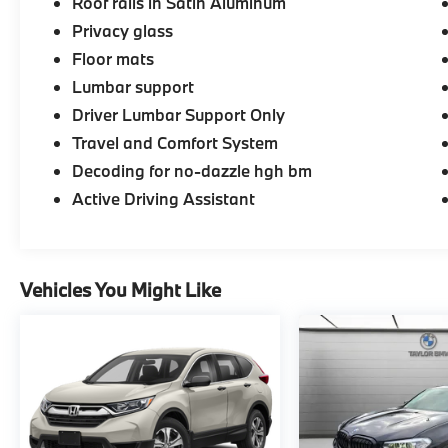
Roof rails in Satin Aluminum
purchase.
Privacy glass
Floor mats
Lumbar support
Driver Lumbar Support Only
Travel and Comfort System
Decoding for no-dazzle hgh bm
Active Driving Assistant
Vehicles You Might Like