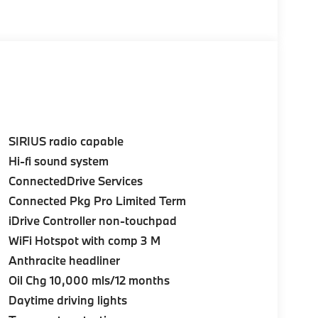
SIRIUS radio capable
Hi-fi sound system
ConnectedDrive Services
Connected Pkg Pro Limited Term
iDrive Controller non-touchpad
WiFi Hotspot with comp 3 M
Anthracite headliner
Oil Chg 10,000 mls/12 months
Daytime driving lights