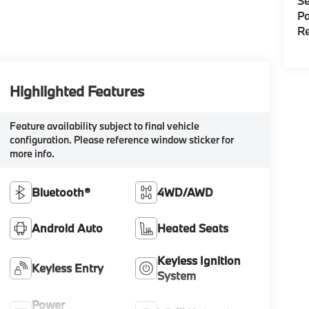
Se
Pa
Re
Highlighted Features
Feature availability subject to final vehicle
configuration. Please reference window sticker for
more info.
Bluetooth®
4WD/AWD
Android Auto
Heated Seats
Keyless Ignition
Keyless Entry
System
Power