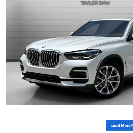
Load More 