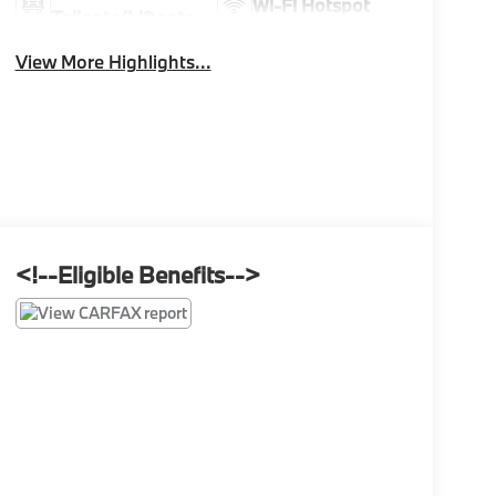
Wi-Fi Hotspot
Tailgate/Liftgate
View More Highlights...
<!--Eligible Benefits-->