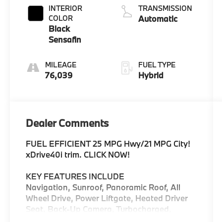
INTERIOR
TRANSMISSION
COLOR
Automatic
Black
Sensafin
MILEAGE
FUEL TYPE
76,039
Hybrid
Dealer Comments
FUEL EFFICIENT 25 MPG Hwy/21 MPG City!
xDrive40i trim. CLICK NOW!
KEY FEATURES INCLUDE
Navigation, Sunroof, Panoramic Roof, All
Wheel Drive, Power Liftgate, Heated Driver
Seat, Back-Up Camera, Turbocharged,
Satellite Radio, iPod/MP3 Input, Onboard