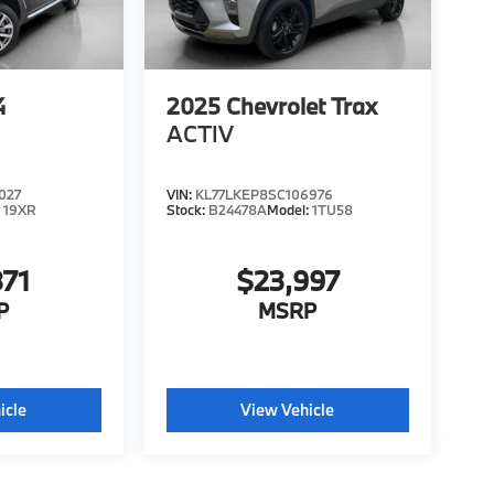
4
2025
Chevrolet Trax
ACTIV
027
VIN:
KL77LKEP8SC106976
:
19XR
Stock:
B24478A
Model:
1TU58
871
$23,997
P
MSRP
icle
View Vehicle