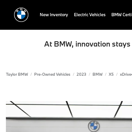
New Inventory
Electric Vehicles
BMW Certi
At BMW, innovation stays 
Taylor BMW
Pre-Owned Vehicles
2023
BMW
X5
xDrive