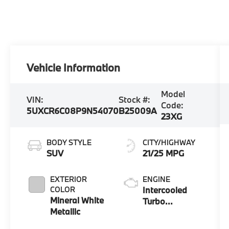
Vehicle Information
Model
VIN:
Stock #:
Code:
5UXCR6C08P9N54070
B25009A
23XG
BODY STYLE
CITY/HIGHWAY
SUV
21/25 MPG
EXTERIOR
ENGINE
COLOR
Intercooled
Mineral White
Turbo
Metallic
Gas/Electric I-6
3.0 L/183