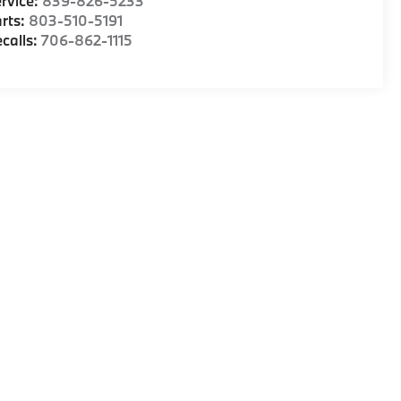
rvice:
839-826-5233
rts:
803-510-5191
calls:
706-862-1115