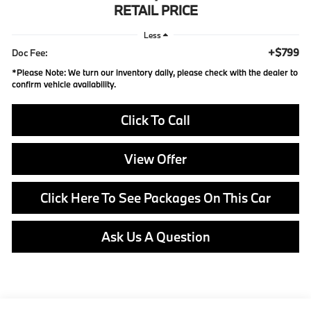
RETAIL PRICE
Less
+$799
Doc Fee:
*
Please Note:
We turn our inventory daily, please check with the dealer to
confirm vehicle availability.
Click To Call
View Offer
Click Here To See Packages On This Car
Ask Us A Question