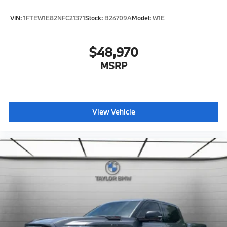
VIN:
1FTEW1E82NFC21371
Stock:
B24709A
Model:
W1E
$48,970
MSRP
View Vehicle