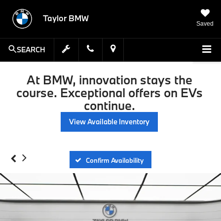
Taylor BMW
Saved
SEARCH
At BMW, innovation stays the
course. Exceptional offers on EVs
continue.
View Available Inventory
Confirm Availability