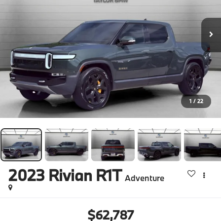
1
/
22
2023
Rivian R1T
Adventure
$62,787