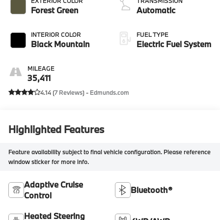
EXTERIOR COLOR
TRANSMISSION
Forest Green
Automatic
INTERIOR COLOR
FUEL TYPE
Black Mountain
Electric Fuel System
MILEAGE
35,411
4.14 (
7 Reviews
) -
Edmunds.com
Highlighted Features
Feature availability subject to final vehicle configuration. Please reference
window sticker for more info.
Adaptive Cruise
Bluetooth®
Control
Heated Steering