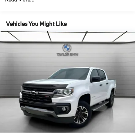
8532# Gvwr
Remote Reservoir Shock Absorbers
Front And Rear Auto-Leveling Suspension
Vehicles You Might Like
Front And Rear Active Anti-Roll Bars
Automatic w/Driver Control Height Adjustable
Automatic w/Driver Control Ride Control Adaptive
Suspension
Electric Power-Assist Speed-Sensing Steering
Permanent Locking Hubs
Multi-Link Front Suspension w/Air Springs
Multi-Link Rear Suspension w/Air Springs
Regenerative 4-Wheel Disc Brakes w/4-Wheel ABS,
Front And Rear Vented Discs, Brake Assist and
Electric Parking Brake
Traction Battery w/11.5 kW Onboard Charger and
13 Hrs Charge Time @ 220/240V