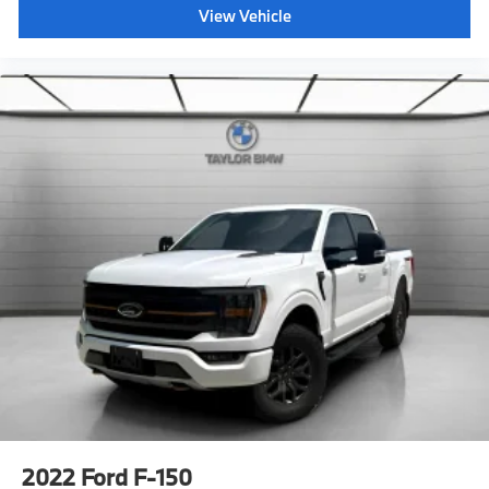
View Vehicle
2022
Ford F-150