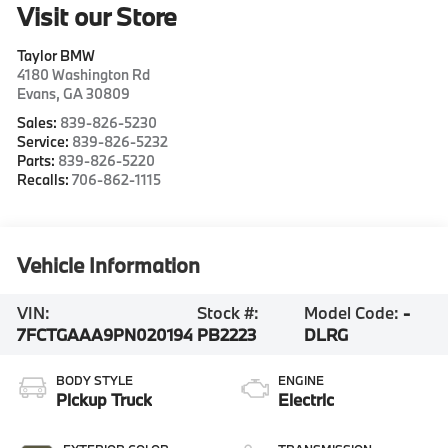
Visit our Store
Taylor BMW
4180 Washington Rd
Evans
,
GA
30809
Sales:
839-826-5230
Service:
839-826-5232
Parts:
839-826-5220
Recalls:
706-862-1115
Vehicle Information
VIN:
Stock #:
Model Code:
-
7FCTGAAA9PN020194
PB2223
DLRG
BODY STYLE
ENGINE
Pickup Truck
Electric