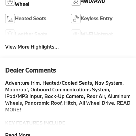
4WD/AWD
Wheel
Heated Seats
Keyless Entry
Leather Seats
Wi-Fi Hotspot
View More Highlights...
Dealer Comments
Adventure trim. Heated/Cooled Seats, Nav System,
Moonroof, Onboard Communications System,
iPod/MP3 Input, Back-Up Camera, Rear Air, Aluminum
Wheels, Panoramic Roof, Hitch, All Wheel Drive. READ
MORE!
KEY FEATURES INCLUDE
Navigation, Sunroof, Panoramic Roof, All Wheel Drive,
Read More...