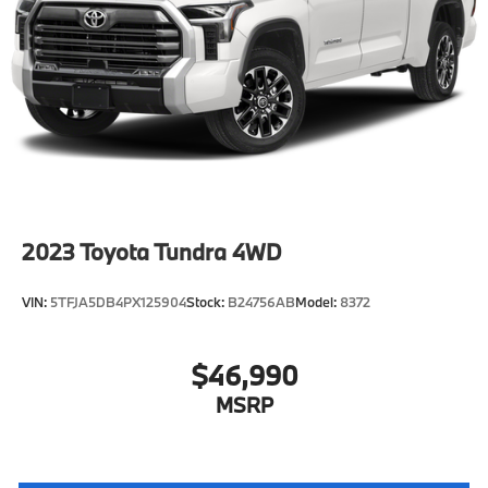
2023
Toyota Tundra 4WD
VIN:
5TFJA5DB4PX125904
Stock:
B24756AB
Model:
8372
$46,990
MSRP