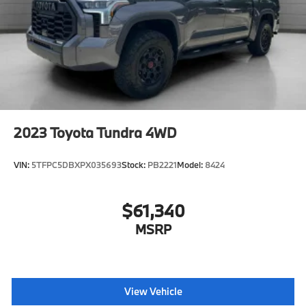
2023
Toyota Tundra 4WD
VIN:
5TFPC5DBXPX035693
Stock:
PB2221
Model:
8424
$61,340
MSRP
View Vehicle