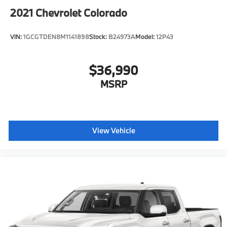
2021
Chevrolet Colorado
VIN:
1GCGTDEN8M1141898
Stock:
B24973A
Model:
12P43
$36,990
MSRP
View Vehicle