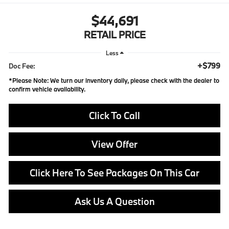
$44,691
RETAIL PRICE
Less
+$799
Doc Fee:
*
Please Note:
We turn our inventory daily, please check with the dealer to
confirm vehicle availability.
Click To Call
View Offer
Click Here To See Packages On This Car
Ask Us A Question