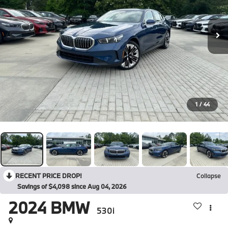
1
/
44
RECENT PRICE DROP!
Collapse
Savings of $4,098 since Aug 04, 2026
2024
BMW
530i