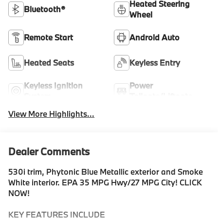
Heated Steering
Bluetooth®
Wheel
Remote Start
Android Auto
Heated Seats
Keyless Entry
Keyless Ignition
Power
System
Tailgate/Liftgate
View More Highlights...
Dealer Comments
530i trim, Phytonic Blue Metallic exterior and Smoke
White interior. EPA 35 MPG Hwy/27 MPG City! CLICK
NOW!
KEY FEATURES INCLUDE