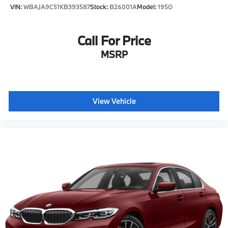
VIN:
WBAJA9C51KB393587
Stock:
B26001A
Model:
195O
Call For Price
MSRP
View Vehicle