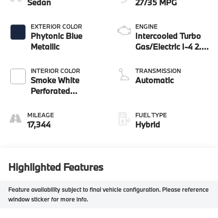
Sedan
27/35 MPG
EXTERIOR COLOR
ENGINE
Phytonic Blue
Intercooled Turbo
Metallic
Gas/Electric I-4 2.0
L/122
INTERIOR COLOR
TRANSMISSION
Smoke White
Automatic
Perforated
Veganza
MILEAGE
FUEL TYPE
17,344
Hybrid
Highlighted Features
Feature availability subject to final vehicle configuration. Please reference
window sticker for more info.