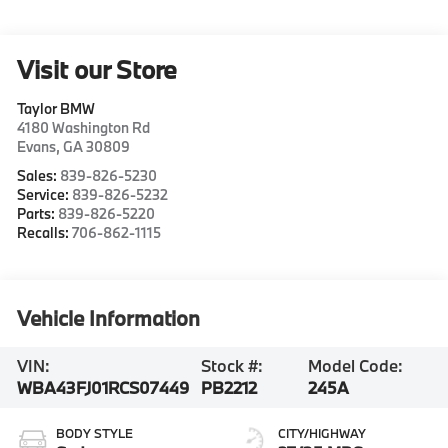
Visit our Store
Taylor BMW
4180 Washington Rd
Evans
,
GA
30809
Sales:
839-826-5230
Service:
839-826-5232
Parts:
839-826-5220
Recalls:
706-862-1115
Vehicle Information
VIN:
Stock #:
Model Code:
WBA43FJ01RCS07449
PB2212
245A
BODY STYLE
CITY/HIGHWAY