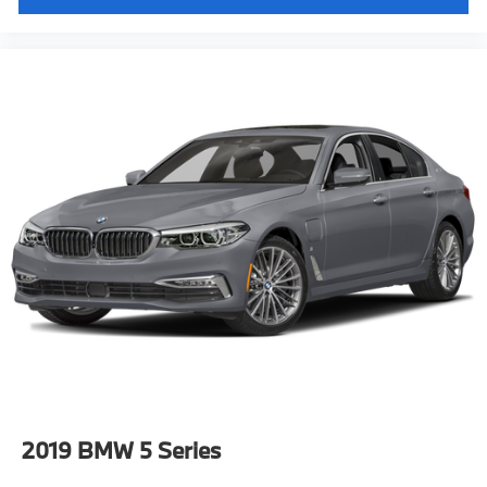
Lane Departure Warning
Dynamic Cruise Control
Tier 2"
2019
BMW 5 Series