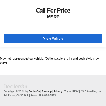
Call For Price
MSRP
View Vehicle
May not represent actual vehicle. (Options, colors, trim and body style may
vary)
Copyright © 2026
by
DealerOn
|
Sitemap
|
Privacy
| Taylor BMW
|
4180 Washington
Rd,
Evans,
GA
30809
| Sales:
839-826-5223