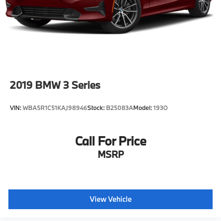
2019
BMW 3 Series
VIN:
WBA5R1C51KAJ98946
Stock:
B25083A
Model:
193O
Call For Price
MSRP
View Vehicle