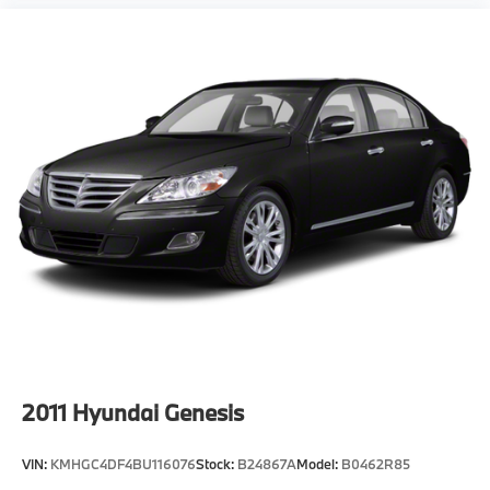
2011
Hyundai Genesis
VIN:
KMHGC4DF4BU116076
Stock:
B24867A
Model:
B0462R85