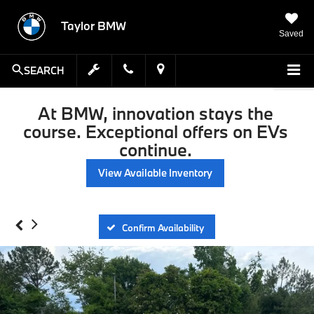
Taylor BMW
Saved
SEARCH
At BMW, innovation stays the
course. Exceptional offers on EVs
continue.
View Available Inventory
Confirm Availability