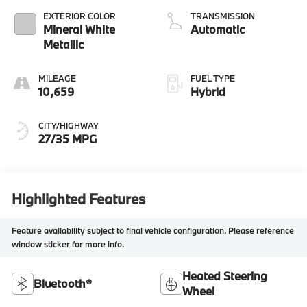
EXTERIOR COLOR
TRANSMISSION
Mineral White
Automatic
Metallic
MILEAGE
FUEL TYPE
10,659
Hybrid
CITY/HIGHWAY
27/35 MPG
Highlighted Features
Feature availability subject to final vehicle configuration. Please reference
window sticker for more info.
Heated Steering
Bluetooth®
Wheel