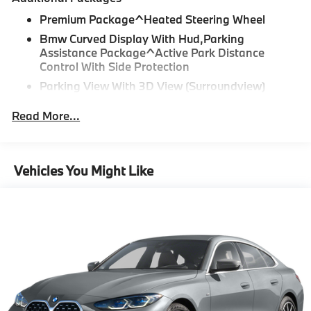
Please confirm the accuracy of the included
Premium Package^Heated Steering Wheel
equipment by calling us prior to purchase.
Bmw Curved Display With Hud,Parking
Assistance Package^Active Park Distance
Control With Side Protection
Parking View With 3D View (Surroundview)
Parking Assistant Plus
Read More...
Drive Recorder
"Apple CarPlay and Android Auto Compatibility
Vehicles You Might Like
BMW Digital Key
Forward Collision Mitigation
Active Blind Spot Detection
Speed Limit Info
Lane Keeping Assistant
Tier 2
3F4 18"" Double-spoke Bi-color Alloy Wheels,