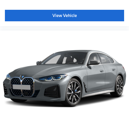
View Vehicle