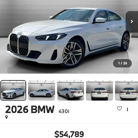
1
/
26
2026
BMW
430i
$54,789