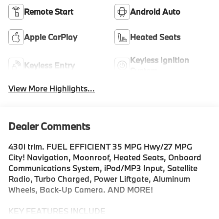
Remote Start
Android Auto
Apple CarPlay
Heated Seats
Keyless Ignition
Keyless Entry
System
View More Highlights...
Dealer Comments
430i trim. FUEL EFFICIENT 35 MPG Hwy/27 MPG
City! Navigation, Moonroof, Heated Seats, Onboard
Communications System, iPod/MP3 Input, Satellite
Radio, Turbo Charged, Power Liftgate, Aluminum
Wheels, Back-Up Camera. AND MORE!
KEY FEATURES INCLUDE