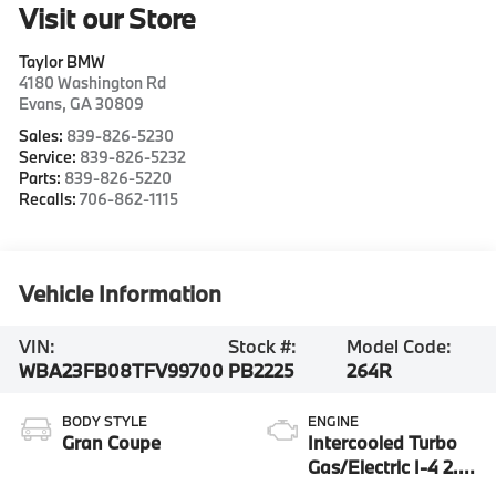
Visit our Store
Taylor BMW
4180 Washington Rd
Evans
,
GA
30809
Sales:
839-826-5230
Service:
839-826-5232
Parts:
839-826-5220
Recalls:
706-862-1115
Vehicle Information
VIN:
Stock #:
Model Code:
WBA23FB08TFV99700
PB2225
264R
BODY STYLE
ENGINE
Gran Coupe
Intercooled Turbo
Gas/Electric I-4 2.0
L/122