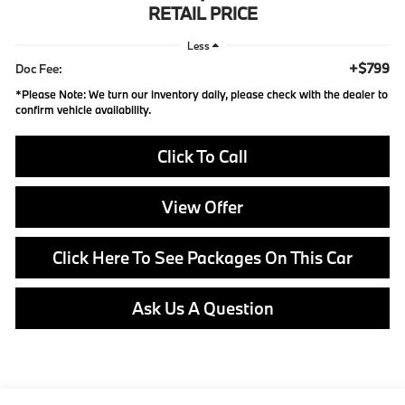
RETAIL PRICE
Less
+$799
Doc Fee:
*
Please Note:
We turn our inventory daily, please check with the dealer to
confirm vehicle availability.
Click To Call
View Offer
Click Here To See Packages On This Car
Ask Us A Question