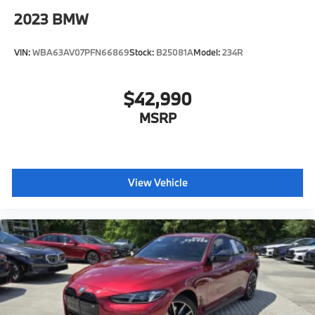
2023
BMW
VIN:
WBA63AV07PFN66869
Stock:
B25081A
Model:
234R
$42,990
MSRP
View Vehicle