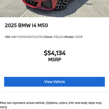
2025
BMW I4 M50
VIN:
WBY33HD08SFU63760
Stock:
PB2204
Model:
25DB
$54,134
MSRP
View Vehicle
May not represent actual vehicle. (Options, colors, trim and body style may
vary)