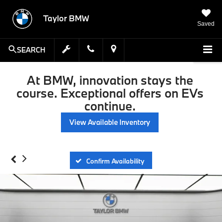
Taylor BMW
Saved
SEARCH
At BMW, innovation stays the
course. Exceptional offers on EVs
continue.
View Available Inventory
Confirm Availability