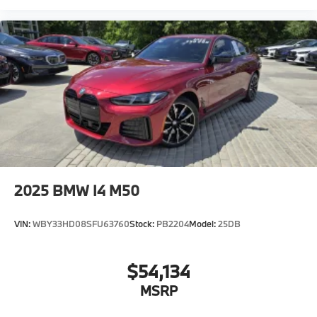
Connected Package Pro Limited Term
Wireless Device Charging
Personal eSIM 5G
Harman Kardon surround sound system
Oil Chg 10,000 mls/12 months
Daytime driving lights
Control D
Shipping package"
2025
BMW I4 M50
VIN:
WBY33HD08SFU63760
Stock:
PB2204
Model:
25DB
$54,134
MSRP