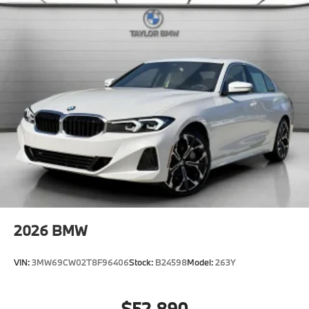
2026
BMW
VIN:
3MW69CW02T8F96406
Stock:
B24598
Model:
263Y
$52,890