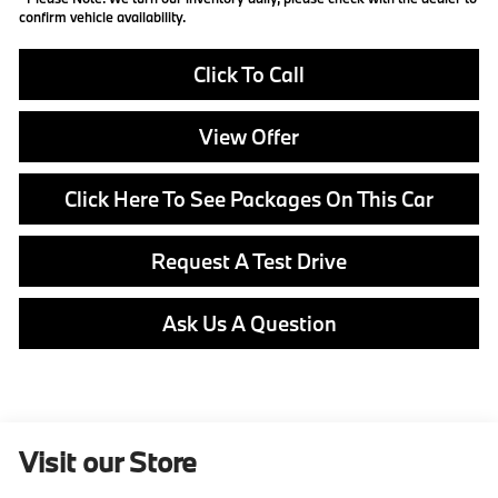
confirm vehicle availability.
Click To Call
View Offer
Click Here To See Packages On This Car
Request A Test Drive
Ask Us A Question
Visit our Store