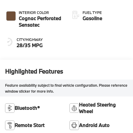
INTERIOR COLOR
FUEL TYPE
Cognac Perforated
Gasoline
Sensatec
CITY/HIGHWAY
28/35 MPG
Highlighted Features
Feature availability subject to final vehicle configuration. Please reference
window sticker for more info.
Heated Steering
Bluetooth®
Wheel
Remote Start
Android Auto