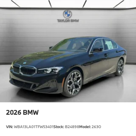
Active Guard
Emergency trunk release
Radio control US
SiriusXM Satellite Radio with 1-year All Access
Subscription
Hi-fi sound system
BMW Assist eCall
BMW TeleServices
ConnectedDrive Services
Connected Package Pro Limited Term
Wireless Device Charging
Personal eSIM 5G
Navigation
2026
BMW
CCC contribution
Widescreen Display
VIN:
WBA13LA01TFW53401
Stock:
B24898
Model:
263O
Shadowline Exterior Trim