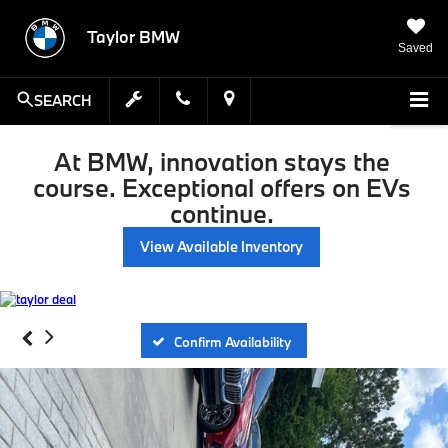
Taylor BMW
Saved
SEARCH
At BMW, innovation stays the
course. Exceptional offers on EVs
continue.
View Available Inventory
Confirm Availability