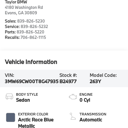
Taylor BMW
4180 Washington Rd
Evans
,
GA
30809
Sales:
839-826-5230
Service:
839-826-5232
Parts:
839-826-5220
Recalls:
706-862-1115
Vehicle Information
VIN:
Stock #:
Model Code:
3MW69CW00T8G47935
B24977
263Y
BODY STYLE
ENGINE
Sedan
0 Cyl
EXTERIOR COLOR
TRANSMISSION
Arctic Race Blue
Automatic
Metallic