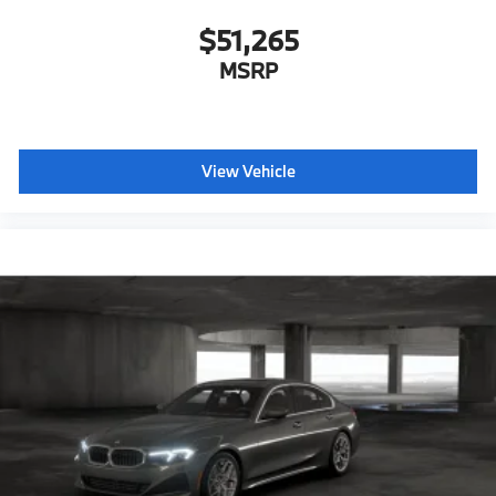
Hot climate version
$51,265
Cold climate version
MSRP
Acoustic belt warning
Language Version English
Control body
Oil Chg 10,000 mls/12 months
View Vehicle
Refrigerant
Visible chassis number
Daytime driving lights
Control D
Shipping package
characteristic control attachment
Apple CarPlay and Android Auto Compatibility
BMW Digital Key
Lane Keeping Assistant
Forward Collision Mitigation