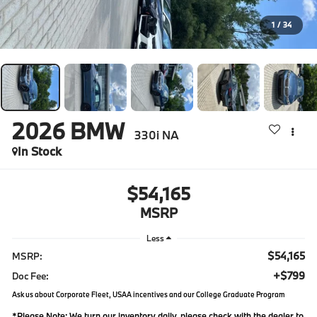
1
/
34
2026
BMW
330i NA
In Stock
$54,165
MSRP
Less
$54,165
MSRP:
+$799
Doc Fee:
Ask us about Corporate Fleet, USAA incentives and our College Graduate Program
*
Please Note:
We turn our inventory daily, please check with the dealer to