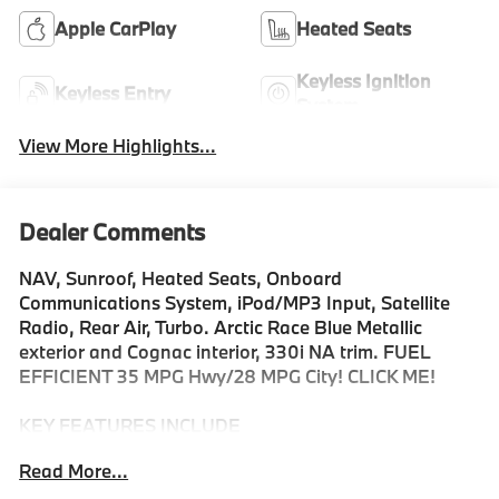
Apple CarPlay
Heated Seats
Keyless Ignition
Keyless Entry
System
View More Highlights...
Dealer Comments
NAV, Sunroof, Heated Seats, Onboard
Communications System, iPod/MP3 Input, Satellite
Radio, Rear Air, Turbo. Arctic Race Blue Metallic
exterior and Cognac interior, 330i NA trim. FUEL
EFFICIENT 35 MPG Hwy/28 MPG City! CLICK ME!
KEY FEATURES INCLUDE
Navigation, Sunroof, Rear Air, Heated Driver Seat,
Read More...
Back-Up Camera, Turbocharged, Satellite Radio,
iPod/MP3 Input, Onboard Communications System,