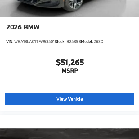
Active Guard
Emergency trunk release
Radio control US
2026
BMW
SiriusXM Satellite Radio with 1-year All Access
Subscription
VIN:
WBA13LA01TFW53401
Stock:
B24898
Model:
263O
Harman Kardon surround sound system
BMW Assist eCall
$51,265
BMW TeleServices
MSRP
ConnectedDrive Services
Connected Package Pro Limited Term
Wireless Device Charging
Personal eSIM 5G
View Vehicle
CCC contribution
Shadowline Exterior Trim
Hot climate version
Cold climate version