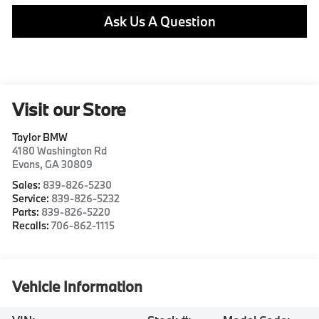
Ask Us A Question
Visit our Store
Taylor BMW
4180 Washington Rd
Evans
,
GA
30809
Sales:
839-826-5230
Service:
839-826-5232
Parts:
839-826-5220
Recalls:
706-862-1115
Vehicle Information