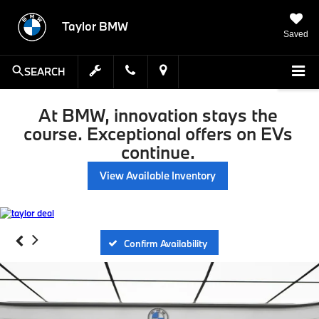
Taylor BMW
Saved
SEARCH
At BMW, innovation stays the
course. Exceptional offers on EVs
continue.
View Available Inventory
Confirm Availability