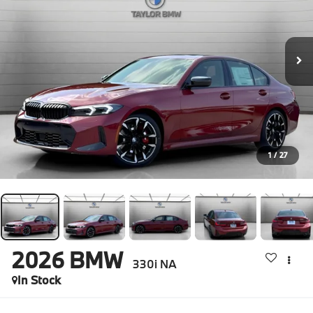
1
/
27
2026
BMW
330i NA
In Stock