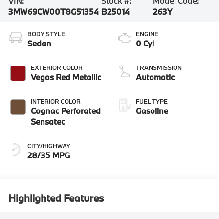
VIN:
Stock #:
Model Code:
3MW69CW00T8G51354
B25014
263Y
BODY STYLE
ENGINE
Sedan
0 Cyl
EXTERIOR COLOR
TRANSMISSION
Vegas Red Metallic
Automatic
INTERIOR COLOR
FUEL TYPE
Cognac Perforated
Gasoline
Sensatec
CITY/HIGHWAY
28/35 MPG
Highlighted Features