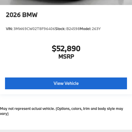
2026
BMW
VIN:
3MW69CW02T8F96406
Stock:
B24598
Model:
263Y
$52,890
MSRP
View Vehicle
May not represent actual vehicle. (Options, colors, trim and body style may
vary)