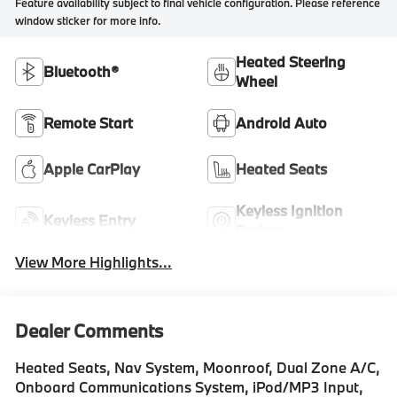
Feature availability subject to final vehicle configuration. Please reference
window sticker for more info.
Heated Steering
Bluetooth®
Wheel
Remote Start
Android Auto
Apple CarPlay
Heated Seats
Keyless Ignition
Keyless Entry
System
View More Highlights...
Dealer Comments
Heated Seats, Nav System, Moonroof, Dual Zone A/C,
Onboard Communications System, iPod/MP3 Input,