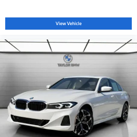
Destination Charge
Training/Service Fee
BMW All-Weather Floor Mats
View Vehicle
BMW First Aid Kit