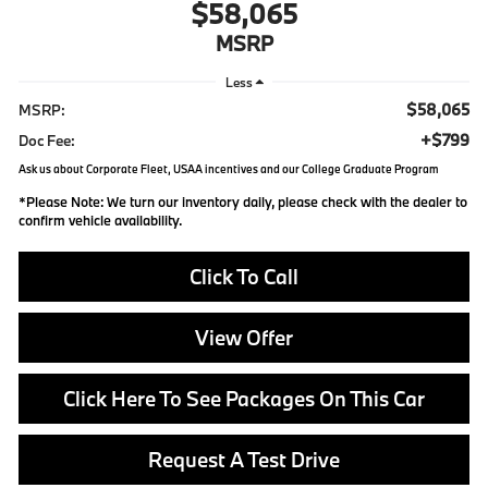
$58,065
MSRP
Less
$58,065
MSRP:
+$799
Doc Fee:
Ask us about Corporate Fleet, USAA incentives and our College Graduate Program
*
Please Note:
We turn our inventory daily, please check with the dealer to
confirm vehicle availability.
Click To Call
View Offer
Click Here To See Packages On This Car
Request A Test Drive