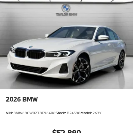
2026
BMW
VIN:
3MW69CW02T8F96406
Stock:
B24598
Model:
263Y
$52,890