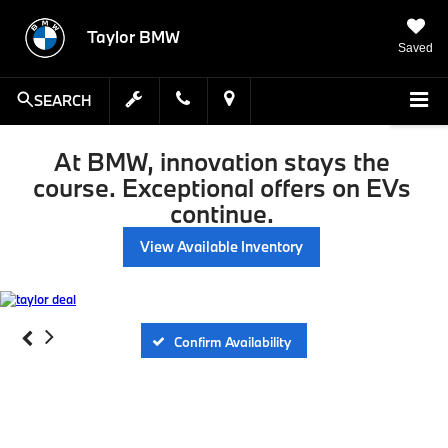
Taylor BMW
Saved
SEARCH
At BMW, innovation stays the
course. Exceptional offers on EVs
continue.
View Available Inventory
Confirm Availability