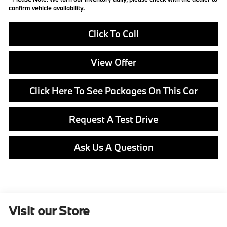
confirm vehicle availability.
Click To Call
View Offer
Click Here To See Packages On This Car
Request A Test Drive
Ask Us A Question
Visit our Store