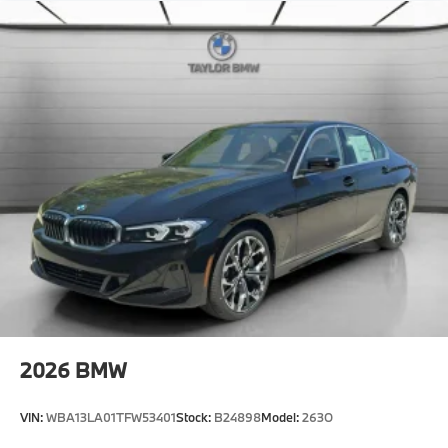
Ambient Lighting
Park Distance Control
Dual Zone Auto Climate Control
Dynamic Cruise Control
Automatic High Beams
Active Protection
Decoding for no-dazzle high-beam assistance
Driving Assistant
Active Guard
Emergency trunk release
Radio control US
SiriusXM Satellite Radio with 1-year All Access
Subscription
2026
BMW
Hi-fi sound system
BMW Assist eCall
VIN:
WBA13LA01TFW53401
Stock:
B24898
Model:
263O
BMW TeleServices