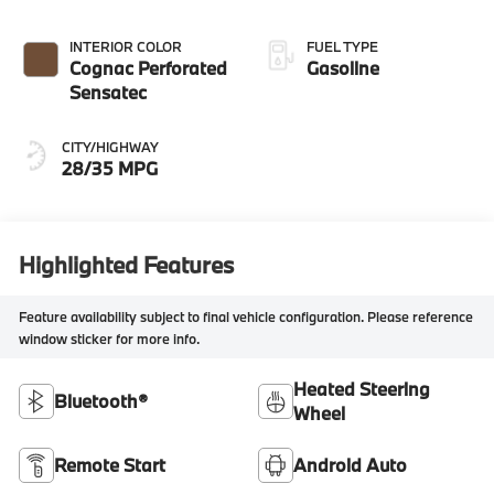
INTERIOR COLOR
FUEL TYPE
Cognac Perforated
Gasoline
Sensatec
CITY/HIGHWAY
28/35 MPG
Highlighted Features
Feature availability subject to final vehicle configuration. Please reference
window sticker for more info.
Heated Steering
Bluetooth®
Wheel
Remote Start
Android Auto