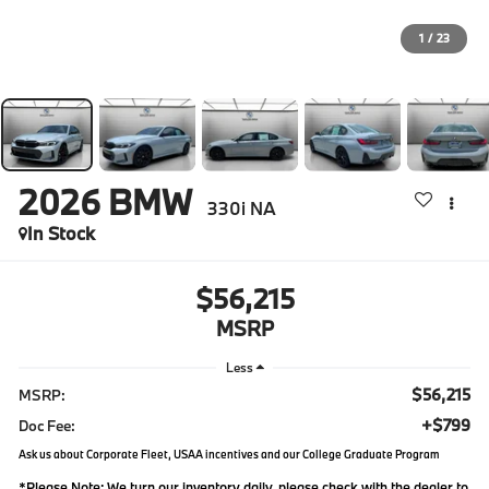
1
/
23
2026
BMW
330i NA
In Stock
$56,215
MSRP
Less
$56,215
MSRP:
+$799
Doc Fee:
Ask us about Corporate Fleet, USAA incentives and our College Graduate Program
*
Please Note:
We turn our inventory daily, please check with the dealer to