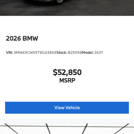
Shipping package
characteristic control attachment
Apple CarPlay and Android Auto Compatibility
BMW Digital Key
2026
BMW
Lane Keeping Assistant
Forward Collision Mitigation
VIN:
3MW69CW05T8G63869
Stock:
B25098
Model:
263Y
S44 Build
Tier 2
$52,850
Destination Charge
Training/Service Fee
MSRP
BMW All-Weather Floor Mats
BMW First Aid Kit
View Vehicle