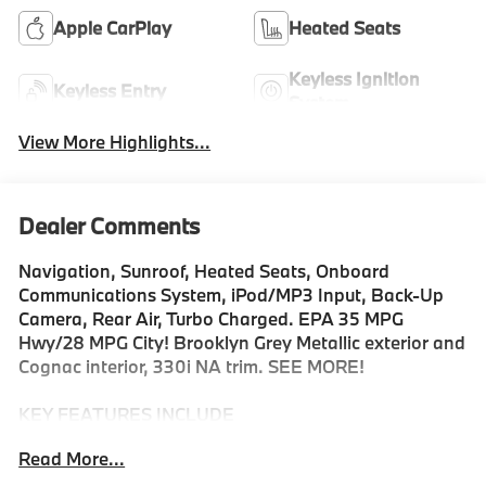
Apple CarPlay
Heated Seats
Keyless Ignition
Keyless Entry
System
View More Highlights...
Dealer Comments
Navigation, Sunroof, Heated Seats, Onboard
Communications System, iPod/MP3 Input, Back-Up
Camera, Rear Air, Turbo Charged. EPA 35 MPG
Hwy/28 MPG City! Brooklyn Grey Metallic exterior and
Cognac interior, 330i NA trim. SEE MORE!
KEY FEATURES INCLUDE
Navigation, Sunroof, Rear Air, Heated Driver Seat,
Read More...
Back-Up Camera, Turbocharged, Satellite Radio,
iPod/MP3 Input, Onboard Communications System,