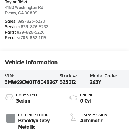
Taylor BMW
4180 Washington Rd
Evans
,
GA
30809
Sales:
839-826-5230
Service:
839-826-5232
Parts:
839-826-5220
Recalls:
706-862-1115
Vehicle Information
VIN:
Stock #:
Model Code:
3MW69CW01T8G49967
B25012
263Y
BODY STYLE
ENGINE
Sedan
0 Cyl
EXTERIOR COLOR
TRANSMISSION
Brooklyn Grey
Automatic
Metallic