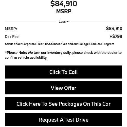
$84,910
MSRP
Less
$84,910
MSRP:
+$799
Doc Fee:
Ask us about Corporate Fleet, USAA incentives and our College Graduate Program
*
Please Note:
We turn our inventory daily, please check with the dealer to
confirm vehicle availability.
Click To Call
View Offer
Click Here To See Packages On This Car
Request A Test Drive