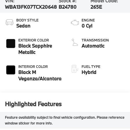
VIN:
Stock #:
Model Code:
WBA13FK07TCX20648
B24780
265E
BODY STYLE
ENGINE
Sedan
0 Cyl
EXTERIOR COLOR
TRANSMISSION
Black Sapphire
Automatic
Metallic
INTERIOR COLOR
FUEL TYPE
Black M
Hybrid
Veganza/Alcantara
Highlighted Features
Feature availability subject to final vehicle configuration. Please reference
window sticker for more info.