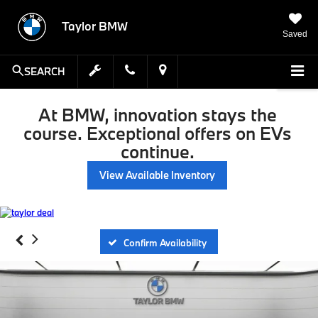
Taylor BMW
Saved
SEARCH
At BMW, innovation stays the
course. Exceptional offers on EVs
continue.
View Available Inventory
Confirm Availability