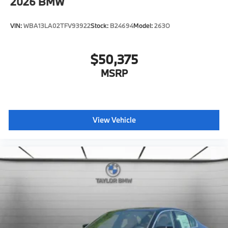
2026
BMW
VIN:
WBA13LA02TFV93922
Stock:
B24694
Model:
263O
$50,375
MSRP
View Vehicle