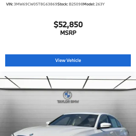
VIN:
3MW69CW05T8G63869
Stock:
B25098
Model:
263Y
$52,850
MSRP
View Vehicle