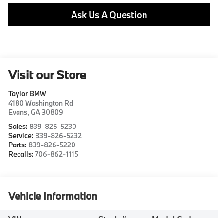
Ask Us A Question
Visit our Store
Taylor BMW
4180 Washington Rd
Evans
,
GA
30809
Sales:
839-826-5230
Service:
839-826-5232
Parts:
839-826-5220
Recalls:
706-862-1115
Vehicle Information