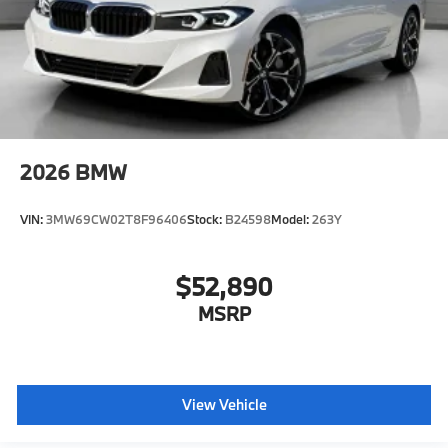
2026
BMW
VIN:
3MW69CW02T8F96406
Stock:
B24598
Model:
263Y
$52,890
MSRP
View Vehicle