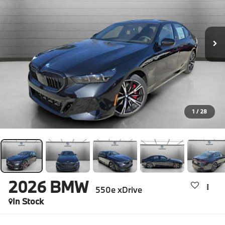
1
/
28
2026
BMW
550e xDrive
In Stock