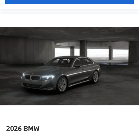
2026
BMW