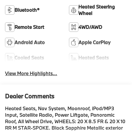
Heated Steering
Bluetooth®
Wheel
Remote Start
4WD/AWD
Android Auto
Apple CarPlay
Cooled Seats
Heated Seats
View More Highlights...
Dealer Comments
Heated Seats, Nav System, Moonroof, iPod/MP3
Input, Satellite Radio, Power Liftgate, Panoramic
Roof, All Wheel Drive, WHEELS: 20 X 8.5 FR & 20 X 10
RR M STAR-SPOKE. Black Sapphire Metallic exterior