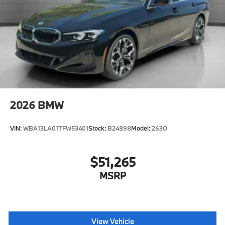
2026
BMW
VIN:
WBA13LA01TFW53401
Stock:
B24898
Model:
263O
$51,265
MSRP
View Vehicle