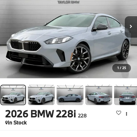
1
/
25
2026
BMW 228i
228
In Stock