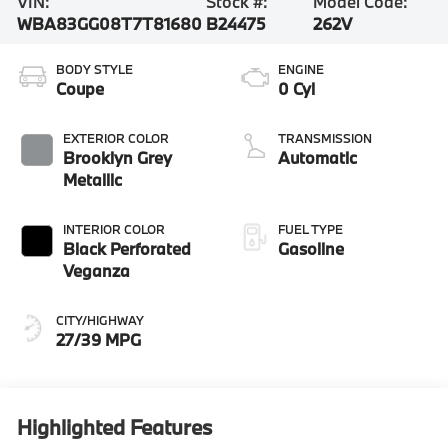
VIN:
Stock #:
Model Code:
WBA83GG08T7T81680
B24475
262V
BODY STYLE
ENGINE
Coupe
0 Cyl
EXTERIOR COLOR
TRANSMISSION
Brooklyn Grey
Automatic
Metallic
INTERIOR COLOR
FUEL TYPE
Black Perforated
Gasoline
Veganza
CITY/HIGHWAY
27/39 MPG
Highlighted Features