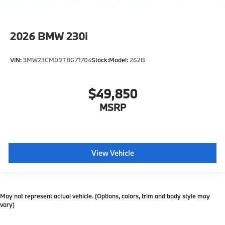
2026
BMW 230i
VIN:
3MW23CM09T8G71704
Stock:
Model:
262B
$49,850
MSRP
View Vehicle
May not represent actual vehicle. (Options, colors, trim and body style may
vary)