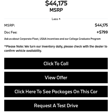
$44,175
MSRP
Less
$44,175
MSRP:
+$799
Doc Fee:
Ask us about Corporate Fleet, USAA incentives and our College Graduate Program
*
Please Note:
We turn our inventory daily, please check with the dealer to
confirm vehicle availability.
Click To Call
View Offer
Click Here To See Packages On This Car
Request A Test Drive