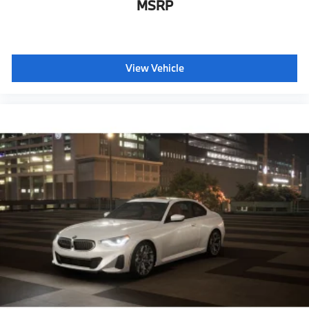
MSRP
View Vehicle