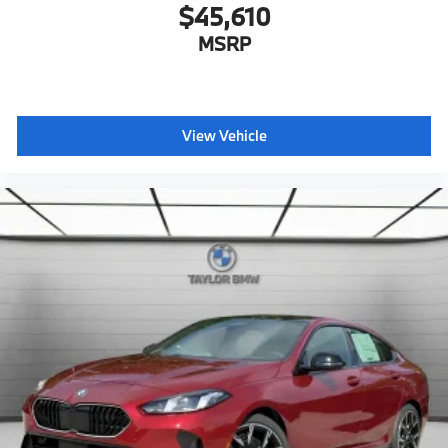
$45,610
MSRP
View Vehicle