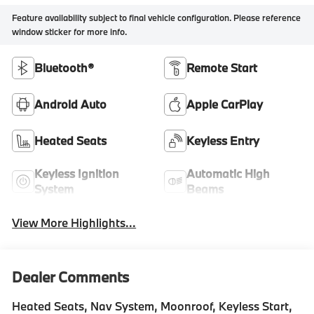
Feature availability subject to final vehicle configuration. Please reference
window sticker for more info.
Bluetooth®
Remote Start
Android Auto
Apple CarPlay
Heated Seats
Keyless Entry
Keyless Ignition
Automatic High
System
Beams
View More Highlights...
Dealer Comments
Heated Seats, Nav System, Moonroof, Keyless Start,