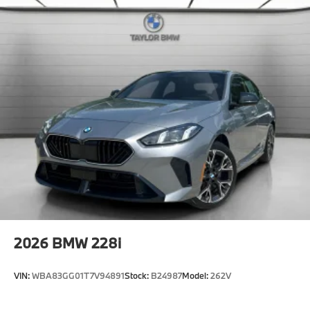
Horsepower calculations based on trim engine
configuration. Please confirm the accuracy of the
included equipment by calling us prior to purchase.
2026
BMW 228i
VIN:
WBA83GG01T7V94891
Stock:
B24987
Model:
262V