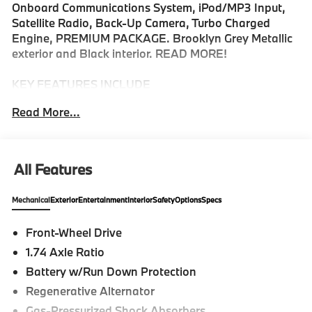
Onboard Communications System, iPod/MP3 Input,
Satellite Radio, Back-Up Camera, Turbo Charged
Engine, PREMIUM PACKAGE. Brooklyn Grey Metallic
exterior and Black interior. READ MORE!
KEY FEATURES INCLUDE
Navigation, Back-Up Camera, Turbocharged,
Read More...
Premium Sound System, Satellite Radio, iPod/MP3
Input, Onboard Communications System, Keyless
Start, Dual Zone A/C, WiFi Hotspot, Hands-Free
Liftgate, Blind Spot Monitor, Brake Actuated Limited
All Features
Slip Differential, Lane Keeping Assist, Cross-Traffic
Alert MP3 Player, Keyless Entry, Child Safety Locks,
Mechanical
Exterior
Entertainment
Interior
Safety
Options
Specs
Steering Wheel Controls, Heated Mirrors.
Front-Wheel Drive
OPTION PACKAGES
1.74 Axle Ratio
PREMIUM PACKAGE Remote Engine Start, Black
Roof & Mirror Caps, Panoramic Moonroof, WHEELS:
Battery w/Run Down Protection
19 X 8.0 M Y-SPOKE BICOLOR BLACK Style 976M,
Regenerative Alternator
Tires: 225/40R19 Summer, Increased Top Speed
Gas-Pressurized Shock Absorbers