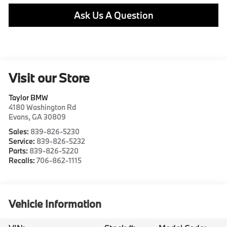
Ask Us A Question
Visit our Store
Taylor BMW
4180 Washington Rd
Evans
,
GA
30809
Sales:
839-826-5230
Service:
839-826-5232
Parts:
839-826-5220
Recalls:
706-862-1115
Vehicle Information