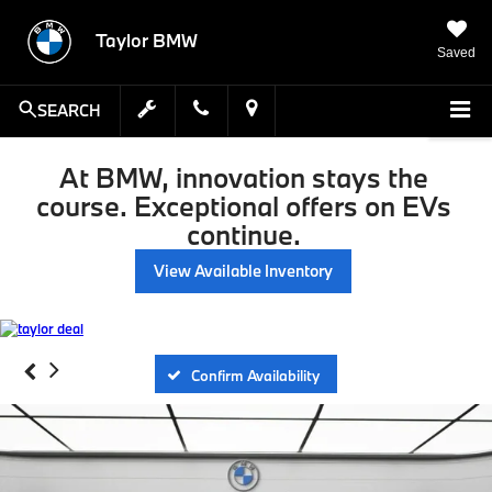
Taylor BMW
Saved
SEARCH
At BMW, innovation stays the
course. Exceptional offers on EVs
continue.
View Available Inventory
Confirm Availability