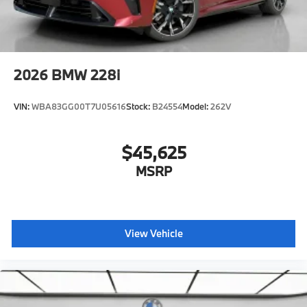
2026
BMW 228i
VIN:
WBA83GG00T7U05616
Stock:
B24554
Model:
262V
$45,625
MSRP
View Vehicle