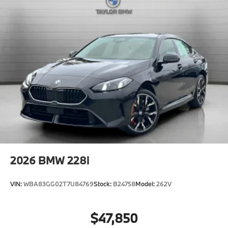
2026
BMW 228i
VIN:
WBA83GG02T7U84769
Stock:
B24758
Model:
262V
$47,850