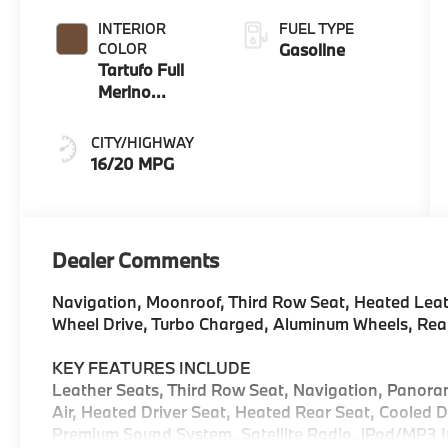
INTERIOR
FUEL TYPE
COLOR
Gasoline
Tartufo Full
Merino
Leather
CITY/HIGHWAY
16/20 MPG
Dealer Comments
Navigation, Moonroof, Third Row Seat, Heated Leath
Wheel Drive, Turbo Charged, Aluminum Wheels, Rea
KEY FEATURES INCLUDE
Leather Seats, Third Row Seat, Navigation, Panoram
Air, Heated Driver Seat, Heated Rear Seat, Cooled 
Premium Sound System, Satellite Radio, iPod/MP3 In