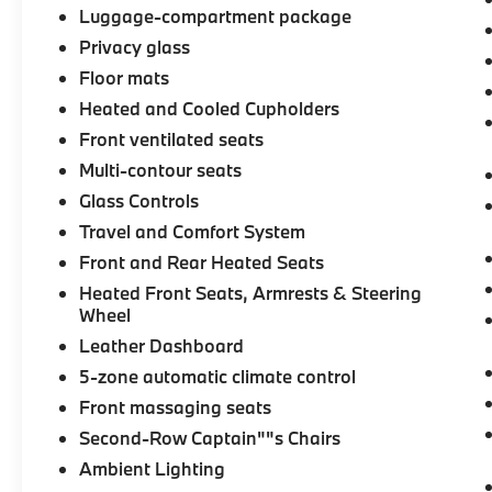
Luggage-compartment package
Privacy glass
Floor mats
Heated and Cooled Cupholders
Front ventilated seats
Multi-contour seats
Glass Controls
Travel and Comfort System
Front and Rear Heated Seats
Heated Front Seats, Armrests & Steering
Wheel
Leather Dashboard
5-zone automatic climate control
Front massaging seats
Second-Row Captain""s Chairs
Ambient Lighting