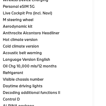
Personal eSIM 5G
Live Cockpit Pro (incl. Navi)
M steering wheel
Aerodynamic kit
Anthracite Alcantara Headliner
Hot climate version
Cold climate version
Acoustic belt warning
Language Version English
Oil Chg 10,000 mls/12 months
Refrigerant
Visible chassis number
Daytime driving lights
Decoding additional functions II
Control D
ALPINA package