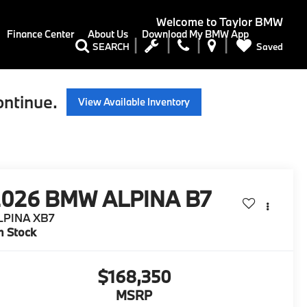
Welcome to
Taylor BMW
Finance Center
About Us
Download My BMW App
Saved
SEARCH
ontinue.
View Available Inventory
2026
BMW ALPINA B7
LPINA XB7
n Stock
$168,350
MSRP