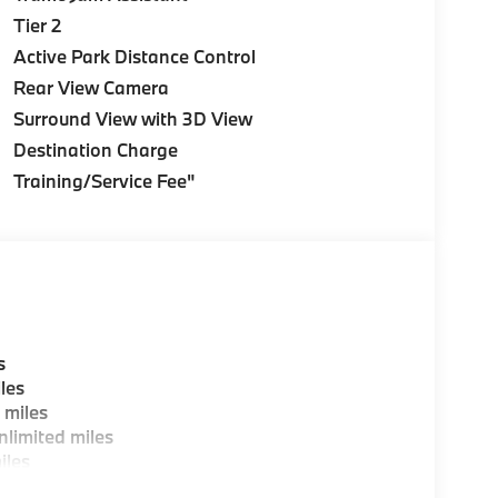
Tier 2
Active Park Distance Control
Rear View Camera
Surround View with 3D View
Destination Charge
Training/Service Fee"
s
les
 miles
limited miles
iles