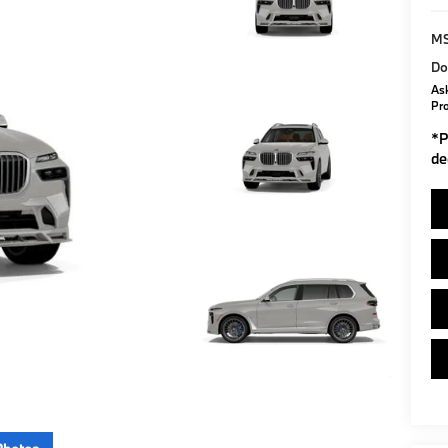
M
Do
Ask
Pr
*
P
de