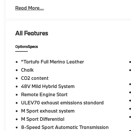
Keyless Entry, Remote Trunk Release.
Read More...
MORE ABOUT US
At Taylor BMW it is both our mission and determinati
unique buying experience in an ever-changing auto
All Features
Group has been in business for over 30 years. Thro
established a strict set of principles upon which our 
Options
Specs
Please confirm the accuracy of the included equipmen
"Tartufo Full Merino Leather
Chalk
CO2 content
48V Mild Hybrid System
Remote Engine Start
ULEV70 exhaust emissions standard
M Sport exhaust system
M Sport Differential
8-Speed Sport Automatic Transmission