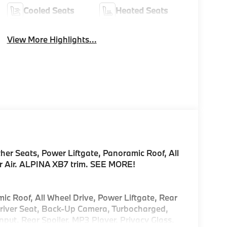
Cooled Seats
Heated Seats
View More Highlights...
er Seats, Power Liftgate, Panoramic Roof, All
r Air. ALPINA XB7 trim. SEE MORE!
ic Roof, All Wheel Drive, Power Liftgate, Rear
Driver Seat, Back-Up Camera, Turbocharged,
put. Rear Spoiler, MP3 Player, Privacy Glass,