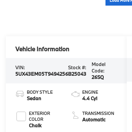
Load More 
Vehicle Information
Model
VIN:
Stock #:
Code:
5UX43EM05T9494256
B25043
26SQ
BODY STYLE
ENGINE
Sedan
4.4 Cyl
EXTERIOR
TRANSMISSION
COLOR
Automatic
Chalk