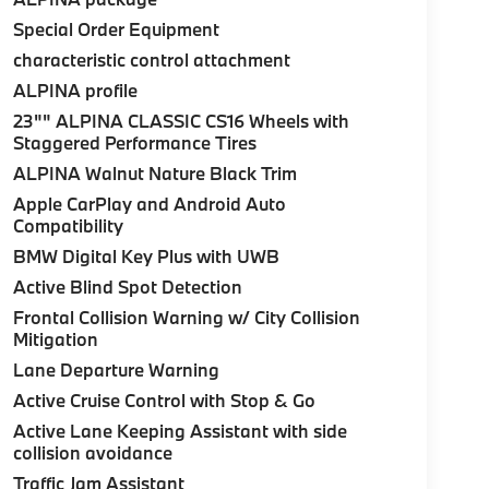
Special Order Equipment
characteristic control attachment
ALPINA profile
23"" ALPINA CLASSIC CS16 Wheels with
Staggered Performance Tires
ALPINA Walnut Nature Black Trim
Apple CarPlay and Android Auto
Compatibility
BMW Digital Key Plus with UWB
Active Blind Spot Detection
Frontal Collision Warning w/ City Collision
Mitigation
Lane Departure Warning
Active Cruise Control with Stop & Go
Active Lane Keeping Assistant with side
collision avoidance
Traffic Jam Assistant