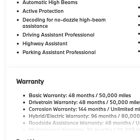
Automatic High Beams
Active Protection
Decoding for no-dazzle high-beam
assistance
Driving Assistant Professional
Highway Assistant
Parking Assistant Professional
Warranty
Basic Warranty: 48 months / 50,000 miles
Drivetrain Warranty: 48 months / 50,000 mile
Corrosion Warranty: 144 months / Unlimited mi
Hybrid/Electric Warranty: 96 months / 80,000
Roadside Assistance Warranty: 48 months / Un
Maintenance Warranty: 36 months / 36,000 m