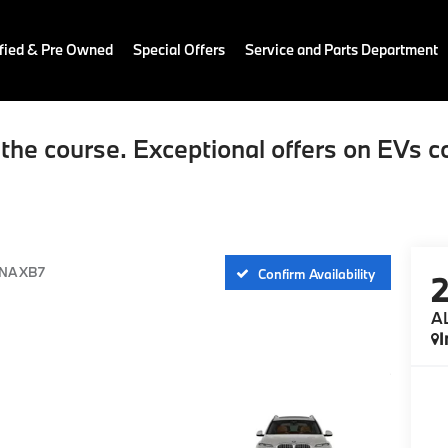
fied & Pre Owned
Special Offers
Service and Parts Department
the course. Exceptional offers on EVs c
NA XB7
Confirm Availability
A
I