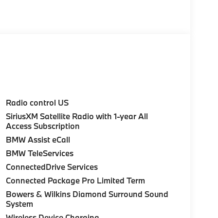
on to provide all of our customers with a
mobile industry and economy. The Taylor Auto
ughout this time and during our growth we have
business is tailored.
t by calling us prior to purchase.
Radio control US
SiriusXM Satellite Radio with 1-year All
Access Subscription
BMW Assist eCall
BMW TeleServices
ConnectedDrive Services
Connected Package Pro Limited Term
Bowers & Wilkins Diamond Surround Sound
System
Wireless Device Charging