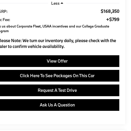
Less
$168,350
SRP:
+$799
c Fee:
 us about Corporate Fleet, USAA incentives and our College Graduate
ogram
lease Note:
We turn our inventory daily, please check with the
aler to confirm vehicle availability.
View Offer
Click Here To See Packages On This Car
Request A Test Drive
Ask Us A Question