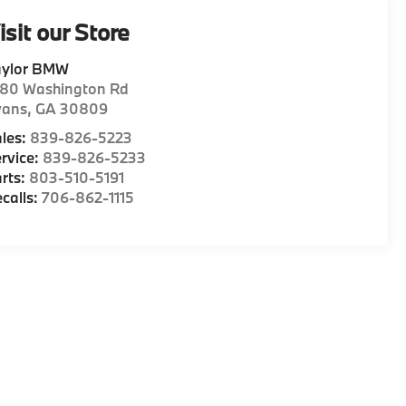
isit our Store
aylor BMW
180 Washington Rd
vans
,
GA
30809
les:
839-826-5223
rvice:
839-826-5233
rts:
803-510-5191
calls:
706-862-1115