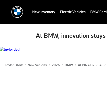
New Inventory
Electric Vehicles
BMW Certi
At BMW, innovation stays 
Taylor BMW
New Vehicles
2026
BMW
ALPINA B7
ALPI