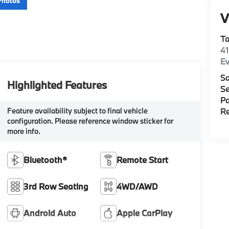
Photos
V
T
4
E
Sa
Highlighted Features
Se
Pa
Feature availability subject to final vehicle
Re
configuration. Please reference window sticker for
more info.
Bluetooth®
Remote Start
3rd Row Seating
4WD/AWD
Android Auto
Apple CarPlay