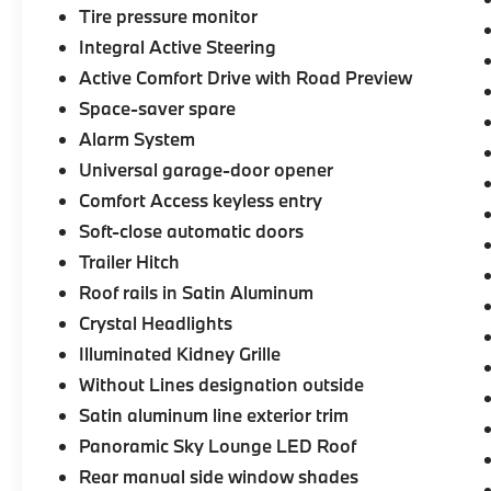
Tire pressure monitor
Integral Active Steering
Active Comfort Drive with Road Preview
Space-saver spare
Alarm System
Universal garage-door opener
Comfort Access keyless entry
Soft-close automatic doors
Trailer Hitch
Roof rails in Satin Aluminum
Crystal Headlights
Illuminated Kidney Grille
Without Lines designation outside
Satin aluminum line exterior trim
Panoramic Sky Lounge LED Roof
Rear manual side window shades