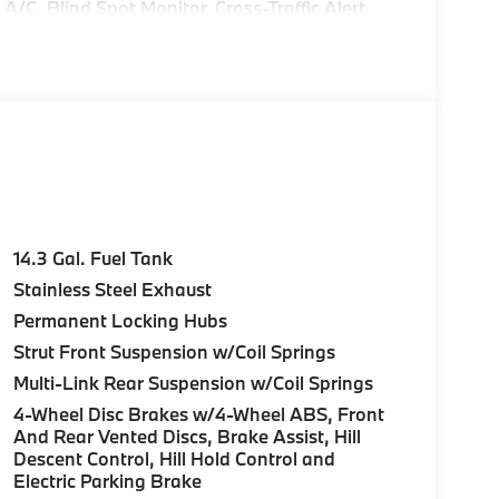
C, Blind Spot Monitor, Cross-Traffic Alert,
rPlay®, Heated Seats Rear Spoiler, MP3 Player,
.
e Start, Live Cockpit Pro, HUD and video
n directions, arrows, and more live video from
Parking View w/3D View (Surround View),
e Panoramic Roof, Anti Theft Recorder,
rman/kardon® PREMIUM SOUND SYSTEM,
 869, Tires: 245/40R20 Summer. BMW
14.3 Gal. Fuel Tank
moke White interior features a 4 Cylinder
Stainless Steel Exhaust
Permanent Locking Hubs
Strut Front Suspension w/Coil Springs
on to provide all of our customers with a
Multi-Link Rear Suspension w/Coil Springs
mobile industry and economy. The Taylor Auto
4-Wheel Disc Brakes w/4-Wheel ABS, Front
ughout this time and during our growth we have
And Rear Vented Discs, Brake Assist, Hill
business is tailored.
Descent Control, Hill Hold Control and
Electric Parking Brake
guration. Fuel economy calculations based on