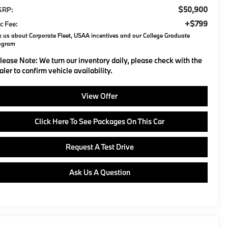
$50,900
SRP:
+$799
c Fee:
 us about Corporate Fleet, USAA incentives and our College Graduate
ogram
lease Note:
We turn our inventory daily, please check with the
aler to confirm vehicle availability.
View Offer
Click Here To See Packages On This Car
Request A Test Drive
Ask Us A Question