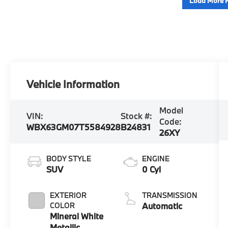
Load More 
Vehicle Information
Model
VIN:
Stock #:
Code:
WBX63GM07T5584928
B24831
26XY
BODY STYLE
ENGINE
SUV
0 Cyl
EXTERIOR
TRANSMISSION
COLOR
Automatic
Mineral White
Metallic