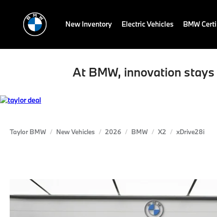
New Inventory
Electric Vehicles
BMW Certi
At BMW, innovation stays 
Taylor BMW
New Vehicles
2026
BMW
X2
xDrive28i