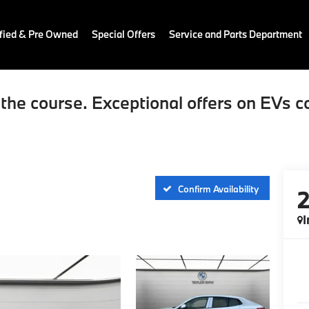
fied & Pre Owned
Special Offers
Service and Parts Department
the course. Exceptional offers on EVs c
Confirm Availability
I