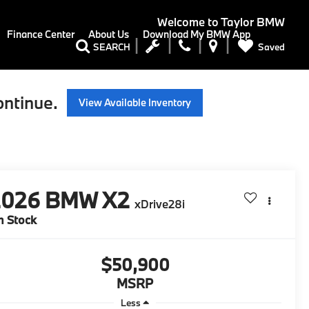
Welcome to
Taylor BMW
Finance Center
About Us
Download My BMW App
Saved
SEARCH
ontinue.
View Available Inventory
2026
BMW X2
xDrive28i
n Stock
$50,900
MSRP
Less