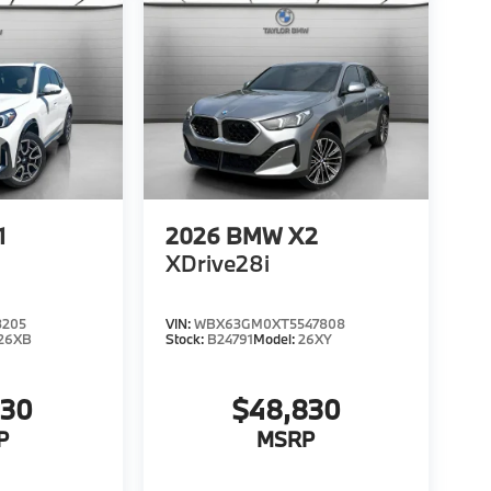
1
2026
BMW X2
XDrive28i
3205
VIN:
WBX63GM0XT5547808
26XB
Stock:
B24791
Model:
26XY
330
$48,830
P
MSRP