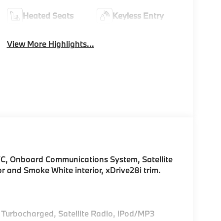
Heated Seats
Keyless Entry
View More Highlights...
C, Onboard Communications System, Satellite
or and Smoke White interior, xDrive28i trim.
, Turbocharged, Satellite Radio, iPod/MP3