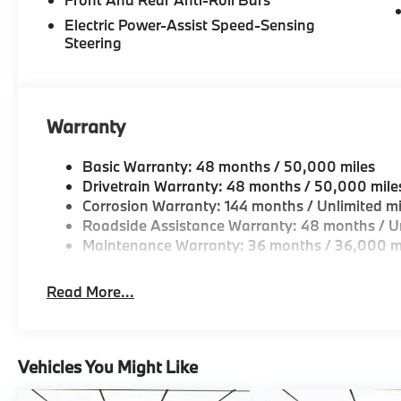
original manufacturer data for trim engine configura
Electric Power-Assist Speed-Sensing
included equipment by calling us prior to purchase.
Steering
Warranty
Basic Warranty: 48 months / 50,000 miles
Drivetrain Warranty: 48 months / 50,000 mile
Corrosion Warranty: 144 months / Unlimited mi
Roadside Assistance Warranty: 48 months / Un
Maintenance Warranty: 36 months / 36,000 m
Read More...
Vehicles You Might Like