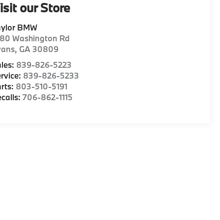
isit our Store
aylor BMW
180 Washington Rd
vans
,
GA
30809
les:
839-826-5223
rvice:
839-826-5233
rts:
803-510-5191
calls:
706-862-1115