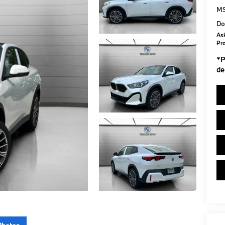
M
Do
Ask
Pr
*
P
de