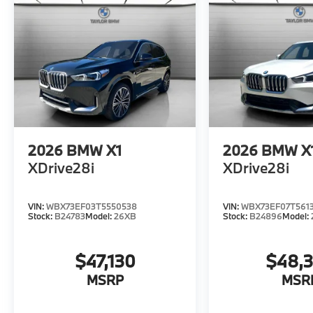
2026
BMW X1
2026
BMW X
XDrive28i
XDrive28i
VIN:
WBX73EF03T5550538
VIN:
WBX73EF07T561
Stock:
B24783
Model:
26XB
Stock:
B24896
Model:
$47,130
$48,
MSRP
MSR