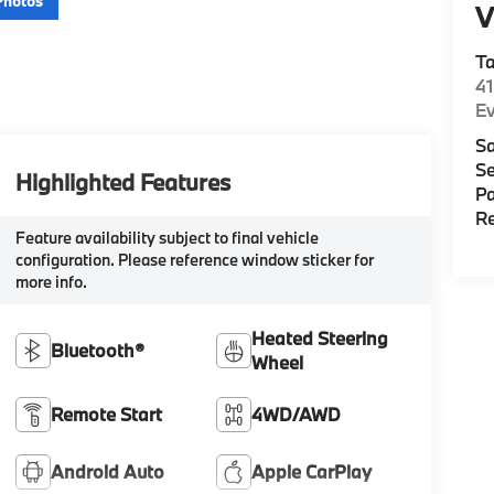
Photos
V
T
4
E
Sa
Se
Highlighted Features
Pa
Re
Feature availability subject to final vehicle
configuration. Please reference window sticker for
more info.
Heated Steering
Bluetooth®
Wheel
Remote Start
4WD/AWD
Android Auto
Apple CarPlay