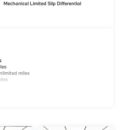
Mechanical Limited Slip Differential
tion. Please confirm the accuracy of the
s
les
limited miles
iles