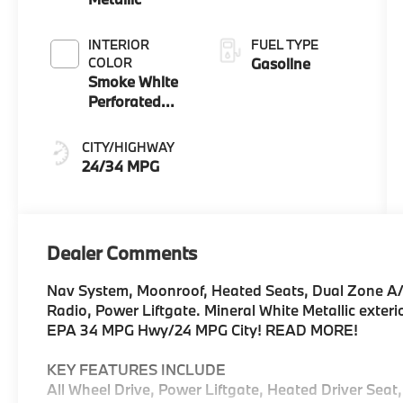
INTERIOR
FUEL TYPE
COLOR
Gasoline
Smoke White
Perforated
Veganza
CITY/HIGHWAY
24/34 MPG
Dealer Comments
Nav System, Moonroof, Heated Seats, Dual Zone A/
Radio, Power Liftgate. Mineral White Metallic exteri
EPA 34 MPG Hwy/24 MPG City! READ MORE!
KEY FEATURES INCLUDE
All Wheel Drive, Power Liftgate, Heated Driver Seat