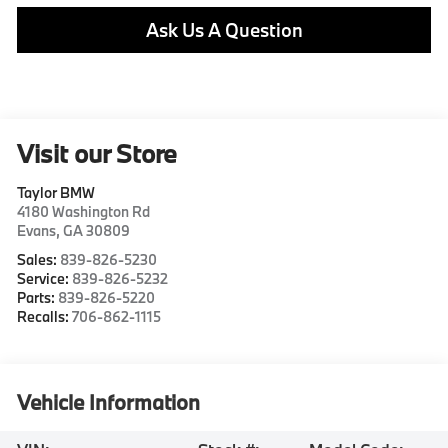
Ask Us A Question
Visit our Store
Taylor BMW
4180 Washington Rd
Evans
,
GA
30809
Sales:
839-826-5230
Service:
839-826-5232
Parts:
839-826-5220
Recalls:
706-862-1115
Vehicle Information