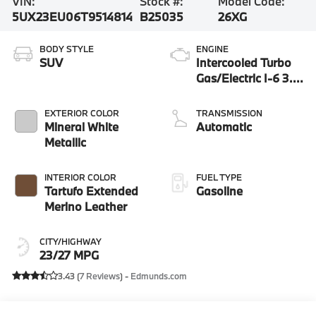
VIN:
Stock #:
Model Code:
5UX23EU06T9514814
B25035
26XG
BODY STYLE
ENGINE
SUV
Intercooled Turbo
Gas/Electric I-6 3.0
L/183
EXTERIOR COLOR
TRANSMISSION
Mineral White
Automatic
Metallic
INTERIOR COLOR
FUEL TYPE
Tartufo Extended
Gasoline
Merino Leather
CITY/HIGHWAY
23/27 MPG
3.43 (
7 Reviews
) -
Edmunds.com