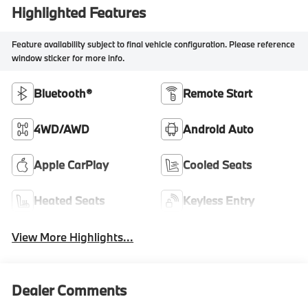
Highlighted Features
Feature availability subject to final vehicle configuration. Please reference
window sticker for more info.
Bluetooth®
Remote Start
4WD/AWD
Android Auto
Apple CarPlay
Cooled Seats
Heated Seats
Keyless Entry
View More Highlights...
Dealer Comments