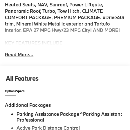
Heated Seats, NAV, Sunroof, Power Liftgate,
Panoramic Roof, Turbo, Tow Hitch, CLIMATE
COMFORT PACKAGE, PREMIUM PACKAGE. xDrive40i
trim, Mineral White Metallic exterior and Tartufo
interior. EPA 27 MPG Hwy/23 MPG City! AND MORE!
KEY FEATURES INCLUDE
Sunroof, Panoramic Roof, All Wheel Drive, Power
Read More...
Liftgate, Turbocharged, Satellite Radio, iPod/MP3
Input, Onboard Communications System, Keyless
Start, Lane Keeping Assist, Apple CarPlay®, WiFi
Hotspot, Blind Spot Monitor, Hands-Free Liftgate.
All Features
Rear Spoiler, MP3 Player, Remote Trunk Release,
Keyless Entry, Privacy Glass.
Options
Specs
OPTION PACKAGES
Additional Packages
CLIMATE COMFORT PACKAGE 4-Zone Automatic
Climate Control, Front Ventilated Seats, Multi-Contour
Parking Assistance Package^Parking Assistant
Seats, Front & Rear Heated Seats, Heated Front
Professional
Seats, Armrests & Steering Wheel, PREMIUM
Active Park Distance Control