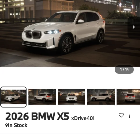
1
/
14
2026
BMW X5
xDrive40i
In Stock