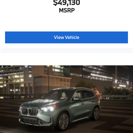
$49,130
MSRP
View Vehicle