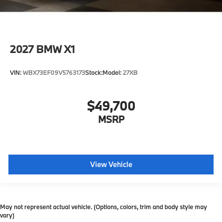
2027
BMW X1
VIN:
WBX73EF09V5763173
Stock:
Model:
27XB
$49,700
MSRP
View Vehicle
May not represent actual vehicle. (Options, colors, trim and body style may
vary)