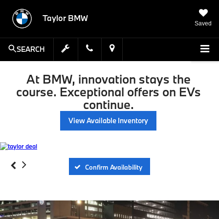
Taylor BMW
Saved
SEARCH
At BMW, innovation stays the
course. Exceptional offers on EVs
continue.
View Available Inventory
Confirm Availability