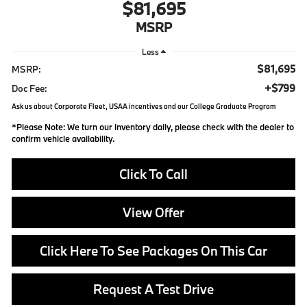
$81,695
MSRP
Less
$81,695
MSRP:
+$799
Doc Fee:
Ask us about Corporate Fleet, USAA incentives and our College Graduate Program
*
Please Note:
We turn our inventory daily, please check with the dealer to
confirm vehicle availability.
Click To Call
View Offer
Click Here To See Packages On This Car
Request A Test Drive