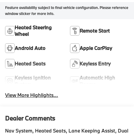
Feature availability subject to final vehicle configuration. Please reference
window sticker for more info.
Heated Steering
Remote Start
Wheel
Android Auto
Apple CarPlay
Heated Seats
Keyless Entry
Keyless Ignition
Automatic High
System
Beams
View More Highlights...
Dealer Comments
Nav System, Heated Seats, Lane Keeping Assist, Dual