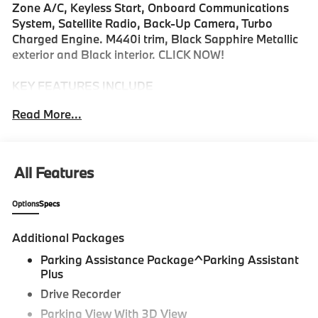
Zone A/C, Keyless Start, Onboard Communications
System, Satellite Radio, Back-Up Camera, Turbo
Charged Engine. M440i trim, Black Sapphire Metallic
exterior and Black interior. CLICK NOW!
KEY FEATURES INCLUDE
Heated Driver Seat, Back-Up Camera, Turbocharged,
Read More...
Satellite Radio, iPod/MP3 Input, Onboard
Communications System, Aluminum Wheels, Keyless
Start, Dual Zone A/C, Lane Keeping Assist, Cross-
Traffic Alert, Hands-Free Liftgate, Blind Spot Monitor,
All Features
Smart Device Integration, WiFi Hotspot. MP3 Player,
Keyless Entry, Steering Wheel Controls, Rollover
Options
Specs
Protection System, Heated Mirrors.
Additional Packages
OPTION PACKAGES
PREMIUM PACKAGE BMW Curved Display w/HUD,
Parking Assistance Package^Parking Assistant
harman/kardon® Surround Sound System, PARKING
Plus
ASSISTANCE PACKAGE Drive Recorder, Parking View
Drive Recorder
w/3D View (Surround View), Parking Assistant Plus.
Parking View With 3D View