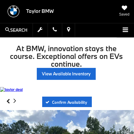
Taylor BMW
Saved
SEARCH
At BMW, innovation stays the
course. Exceptional offers on EVs
continue.
View Available Inventory
Confirm Availability