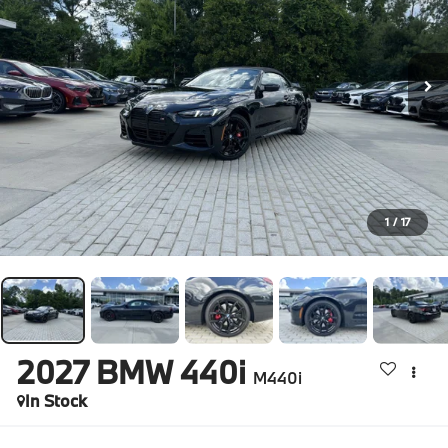
1
/
17
2027
BMW 440i
M440i
In Stock