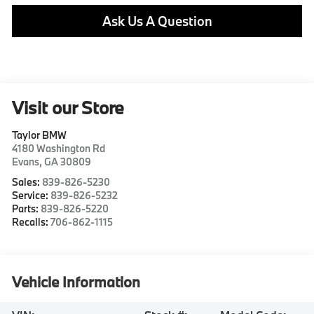
Ask Us A Question
Visit our Store
Taylor BMW
4180 Washington Rd
Evans
,
GA
30809
Sales:
839-826-5230
Service:
839-826-5232
Parts:
839-826-5220
Recalls:
706-862-1115
Vehicle Information