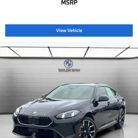
Floating Hub Caps
MSRP
BMW First Aid Kit"
View Vehicle