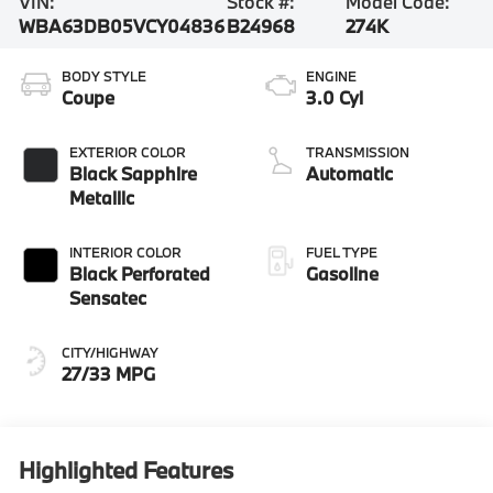
VIN:
Stock #:
Model Code:
WBA63DB05VCY04836
B24968
274K
BODY STYLE
ENGINE
Coupe
3.0 Cyl
EXTERIOR COLOR
TRANSMISSION
Black Sapphire
Automatic
Metallic
INTERIOR COLOR
FUEL TYPE
Black Perforated
Gasoline
Sensatec
CITY/HIGHWAY
27/33 MPG
Highlighted Features