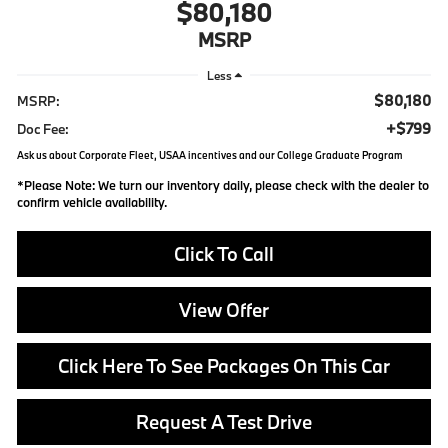
$80,180
MSRP
Less
$80,180
MSRP:
+$799
Doc Fee:
Ask us about Corporate Fleet, USAA incentives and our College Graduate Program
*
Please Note:
We turn our inventory daily, please check with the dealer to
confirm vehicle availability.
Click To Call
View Offer
Click Here To See Packages On This Car
Request A Test Drive