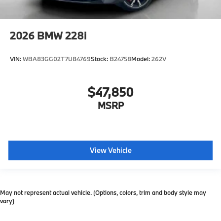
2026
BMW 228i
VIN:
WBA83GG02T7U84769
Stock:
B24758
Model:
262V
$47,850
MSRP
View Vehicle
May not represent actual vehicle. (Options, colors, trim and body style may
vary)