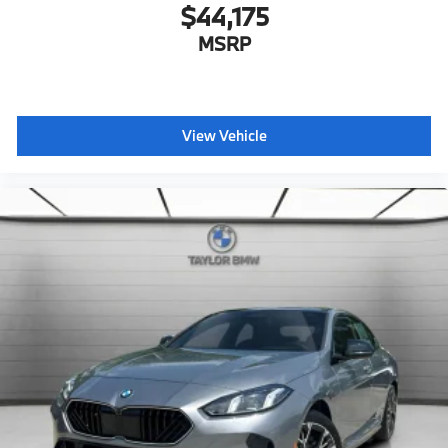
$44,175
Ambient Lighting
MSRP
Dual Zone Auto Climate Control
Dynamic Cruise Control
Adaptive Full LED Lights
Automatic High Beams
View Vehicle
Active Protection
Decoding for no-dazzle high-beam assistance
Driving Assistant
Active Guard
Emergency trunk release
Radio control US
SiriusXM Satellite Radio with 1-year All Access
Subscription
BMW Assist eCall
BMW TeleServices
ConnectedDrive Services