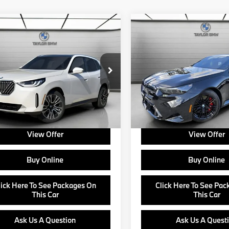
mpare Vehicle
Compare Vehicle
$60,585
$131,92
BMW X3
30
2026
BMW M5
ve
MSRP
MSRP
Less
Less
UX53GP09T9258754
Stock:
B24642
VIN:
WBS83FK04TCW44042
S
:
$60,585
MSRP:
:
26XD
Model:
265F
e:
+$799
Doc Fee:
Ext.
Int.
ock
In Stock
about Corporate Fleet, USAA incentives
Ask us about Corporate Fleet, 
r College Graduate Program
and our College Graduate Prog
View Offer
View Offer
Buy Online
Buy Online
lick Here To See Packages On
Click Here To See Pa
This Car
This Car
Ask Us A Question
Ask Us A Quest