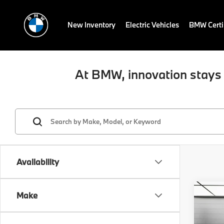
New Inventory
Electric Vehicles
BMW Certi
At BMW, innovation stays 
Availability
Co
Make
2026