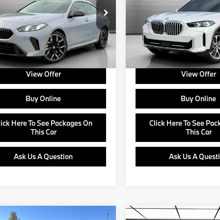
Less
Less
BA83GG08T7T81680
Stock:
B24475
VIN:
5UX13EU07T9163844
Sto
:
$44,175
MSRP:
:
262V
Model:
26XO
e:
+$799
Doc Fee:
Ext.
Int.
ock
In Stock
about Corporate Fleet, USAA incentives
Ask us about Corporate Fleet, 
r College Graduate Program
and our College Graduate Prog
View Offer
View Offer
Buy Online
Buy Online
lick Here To See Packages On
Click Here To See Pa
This Car
This Car
Ask Us A Question
Ask Us A Quest
mpare Vehicle
Compare Vehicle