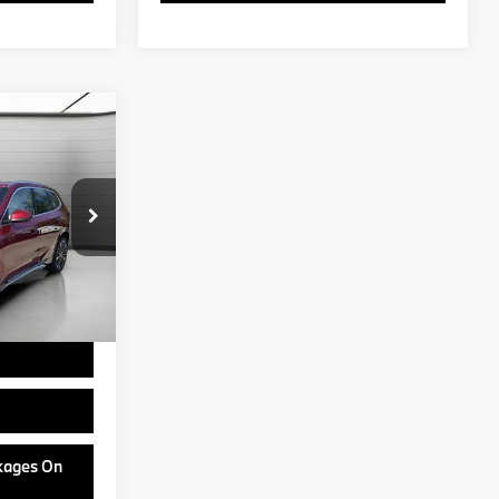
5
ock:
B24705
$50,555
+$799
Ext.
Int.
USAA incentives
ram
ckages On