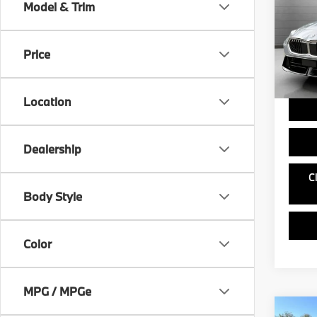
Model & Trim
VIN:
W
MSRP
Model
Doc Fe
Price
In St
Ask us 
and ou
Location
Dealership
C
Body Style
Color
MPG / MPGe
Co