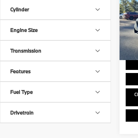
2026
Cylinder
sDri
VIN:
5
MSRP
Model
Engine Size
Doc Fe
In St
Ask us 
and ou
Transmission
Features
Fuel Type
C
Drivetrain