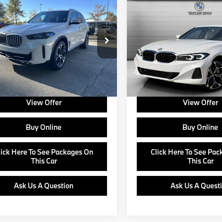
$77,625
$52,89
BMW X5
2026
BMW
330i NA
ve40i
MSRP
MSRP
Less
Less
UX13EU04T9227306
Stock:
B24586
VIN:
3MW69CW02T8F96406
:
$77,625
MSRP:
:
26XO
Model:
263Y
e:
+$799
Doc Fee:
Ext.
Int.
ock
In Stock
about Corporate Fleet, USAA incentives
Ask us about Corporate Fleet, 
r College Graduate Program
and our College Graduate Prog
View Offer
View Offer
Buy Online
Buy Online
lick Here To See Packages On
Click Here To See Pa
This Car
This Car
Ask Us A Question
Ask Us A Quest