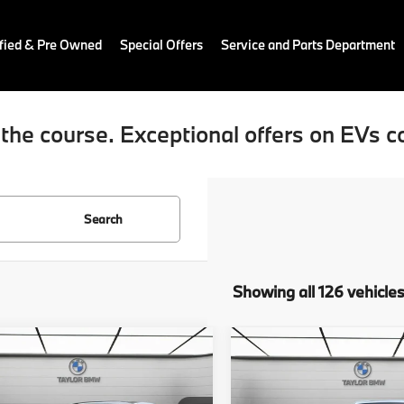
fied & Pre Owned
Special Offers
Service and Parts Department
the course. Exceptional offers on EVs c
Search
Showing all 126 vehicle
mpare Vehicle
Compare Vehicle
$44,175
$73,47
2026
BMW X5
BMW 228i
228
MSRP
sDrive40i
MSRP