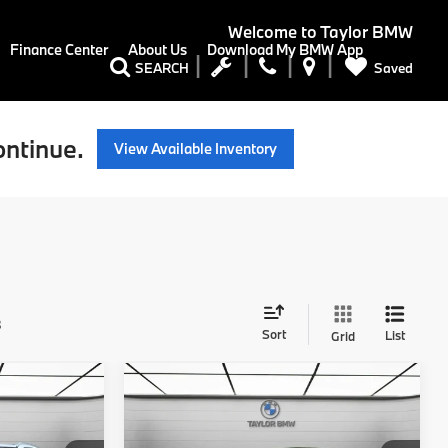
Welcome to
Taylor BMW
Finance Center
About Us
Download My BMW App
Saved
SEARCH
ontinue.
View Available Inventory
s
Sort
List
Grid
Compare Vehicle
5
$45,625
2026
BMW 228i
228
MSRP